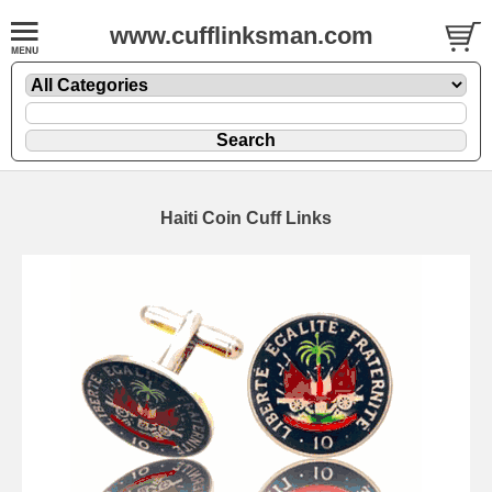
www.cufflinksman.com
Haiti Coin Cuff Links