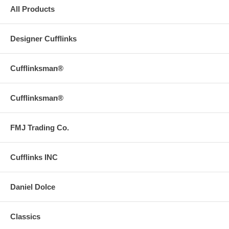
All Products
Designer Cufflinks
Cufflinksman®
Cufflinksman®
FMJ Trading Co.
Cufflinks INC
Daniel Dolce
Classics