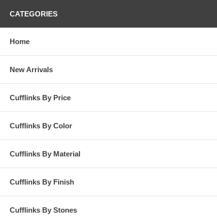
CATEGORIES
Home
New Arrivals
Cufflinks By Price
Cufflinks By Color
Cufflinks By Material
Cufflinks By Finish
Cufflinks By Stones