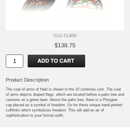
CLC-CL609
$138.75
Product Description
The coat of arms of Haiti is shown in the 10 centimes coin. The coat
of arms depicts draped flags, which are located before a palm tree and
cannons on a green lawn. Above the palm tree, there is a Phrygian
cap placed as a symbol of freedom. Go for these unique hand printed
cufflinks which symbolizes freedom. This will add an air of
sophistication to your formal outfit.