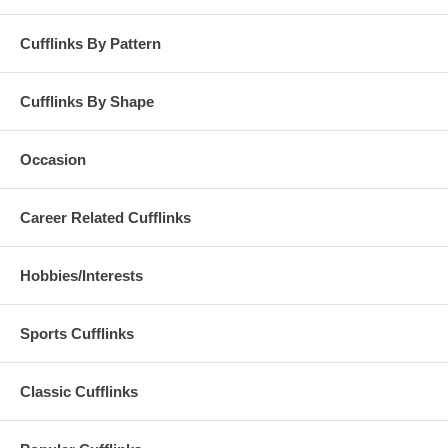
Cufflinks By Pattern
Cufflinks By Shape
Occasion
Career Related Cufflinks
Hobbies/Interests
Sports Cufflinks
Classic Cufflinks