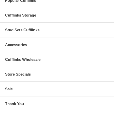
Popular Cufflinks
Cufflinks Storage
Stud Sets Cufflinks
Accessories
Cufflinks Wholesale
Store Specials
Sale
Thank You