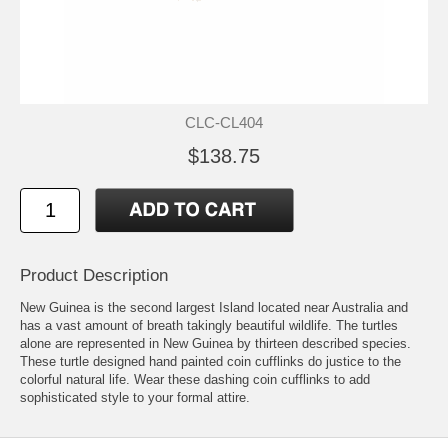
CLC-CL404
$138.75
Product Description
New Guinea is the second largest Island located near Australia and
has a vast amount of breath takingly beautiful wildlife. The turtles
alone are represented in New Guinea by thirteen described species.
These turtle designed hand painted coin cufflinks do justice to the
colorful natural life. Wear these dashing coin cufflinks to add
sophisticated style to your formal attire.