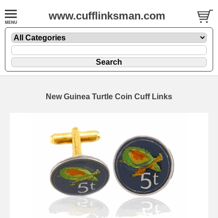
www.cufflinksman.com
New Guinea Turtle Coin Cuff Links