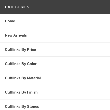
CATEGORIES
Home
New Arrivals
Cufflinks By Price
Cufflinks By Color
Cufflinks By Material
Cufflinks By Finish
Cufflinks By Stones