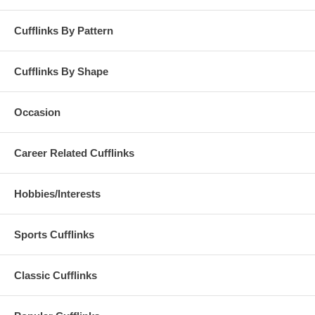
Cufflinks By Pattern
Cufflinks By Shape
Occasion
Career Related Cufflinks
Hobbies/Interests
Sports Cufflinks
Classic Cufflinks