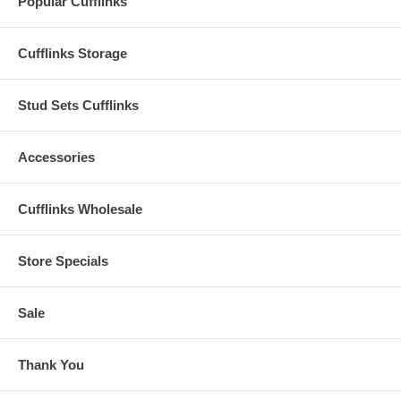
Popular Cufflinks
Cufflinks Storage
Stud Sets Cufflinks
Accessories
Cufflinks Wholesale
Store Specials
Sale
Thank You