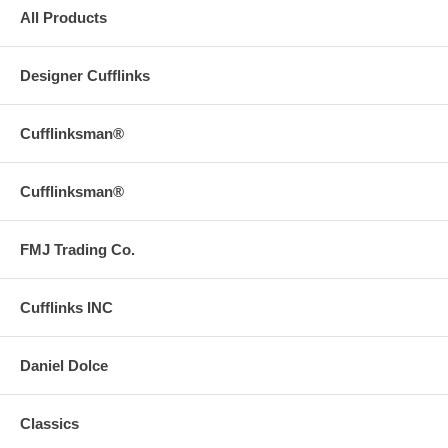
All Products
Designer Cufflinks
Cufflinksman®
Cufflinksman®
FMJ Trading Co.
Cufflinks INC
Daniel Dolce
Classics