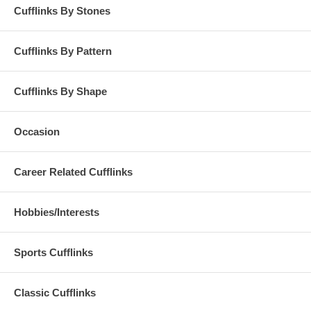
Cufflinks By Stones
Cufflinks By Pattern
Cufflinks By Shape
Occasion
Career Related Cufflinks
Hobbies/Interests
Sports Cufflinks
Classic Cufflinks