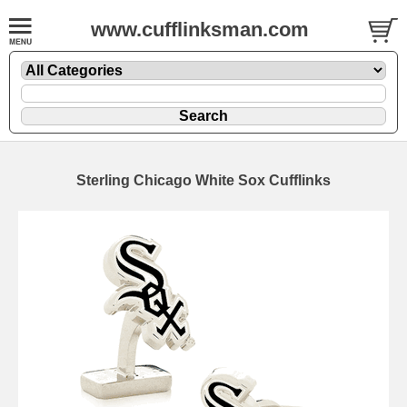
www.cufflinksman.com
Sterling Chicago White Sox Cufflinks