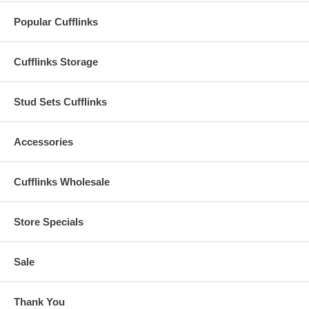
Popular Cufflinks
Cufflinks Storage
Stud Sets Cufflinks
Accessories
Cufflinks Wholesale
Store Specials
Sale
Thank You