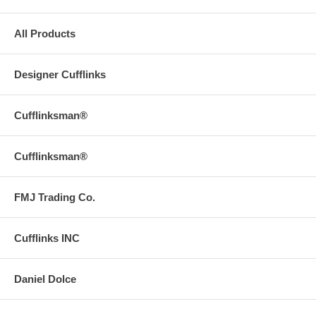
All Products
Designer Cufflinks
Cufflinksman®
Cufflinksman®
FMJ Trading Co.
Cufflinks INC
Daniel Dolce