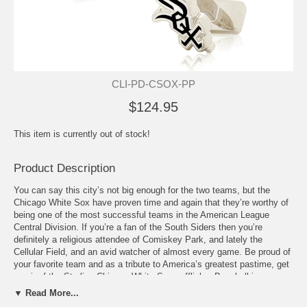
CLI-PD-CSOX-PP
$124.95
This item is currently out of stock!
Product Description
You can say this city’s not big enough for the two teams, but the
Chicago White Sox have proven time and again that they’re worthy of
being one of the most successful teams in the American League
Central Division. If you’re a fan of the South Siders then you’re
definitely a religious attendee of Comiskey Park, and lately the
Cellular Field, and an avid watcher of almost every game. Be proud of
your favorite team and as a tribute to America’s greatest pastime, get
a pair of the Sterling Chicago White Sox cufflinks. Baseball is your
religion and the White Sox are your gods. These cufflinks are the
▼ Read More...
perfect form of worship or just plain old frenzied fandom for the South