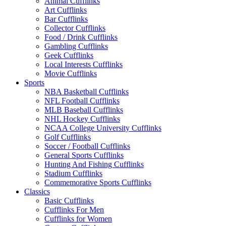
Animal Cufflinks
Art Cufflinks
Bar Cufflinks
Collector Cufflinks
Food / Drink Cufflinks
Gambling Cufflinks
Geek Cufflinks
Local Interests Cufflinks
Movie Cufflinks
Sports
NBA Basketball Cufflinks
NFL Football Cufflinks
MLB Baseball Cufflinks
NHL Hockey Cufflinks
NCAA College University Cufflinks
Golf Cufflinks
Soccer / Football Cufflinks
General Sports Cufflinks
Hunting And Fishing Cufflinks
Stadium Cufflinks
Commemorative Sports Cufflinks
Classics
Basic Cufflinks
Cufflinks For Men
Cufflinks for Women