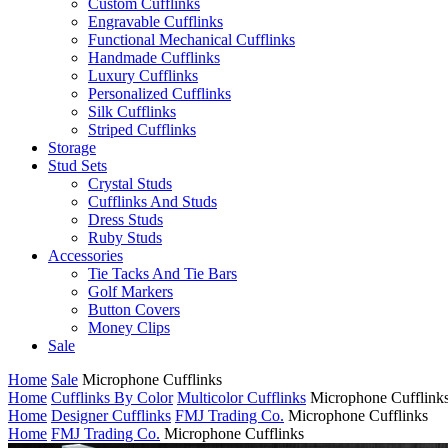
Custom Cufflinks
Engravable Cufflinks
Functional Mechanical Cufflinks
Handmade Cufflinks
Luxury Cufflinks
Personalized Cufflinks
Silk Cufflinks
Striped Cufflinks
Storage
Stud Sets
Crystal Studs
Cufflinks And Studs
Dress Studs
Ruby Studs
Accessories
Tie Tacks And Tie Bars
Golf Markers
Button Covers
Money Clips
Sale
Home
Sale
Microphone Cufflinks
Home
Cufflinks By Color
Multicolor Cufflinks
Microphone Cufflink
Home
Designer Cufflinks
FMJ Trading Co.
Microphone Cufflinks
Home
FMJ Trading Co.
Microphone Cufflinks