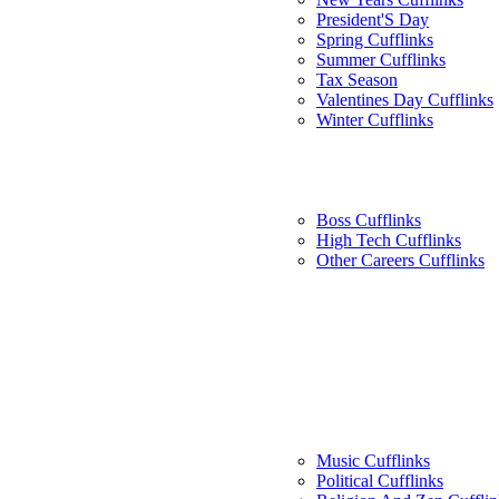
President'S Day
Spring Cufflinks
Summer Cufflinks
Tax Season
Valentines Day Cufflinks
Winter Cufflinks
Boss Cufflinks
High Tech Cufflinks
Other Careers Cufflinks
Music Cufflinks
Political Cufflinks