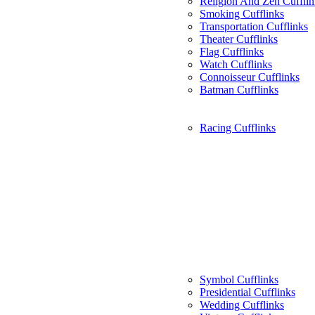
Religion And Zen Cufflin
Smoking Cufflinks
Transportation Cufflinks
Theater Cufflinks
Flag Cufflinks
Watch Cufflinks
Connoisseur Cufflinks
Batman Cufflinks
Racing Cufflinks
Symbol Cufflinks
Presidential Cufflinks
Wedding Cufflinks