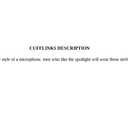
CUFFLINKS DESCRIPTION
he style of a microphone. men who like the spotlight will wear these sterl