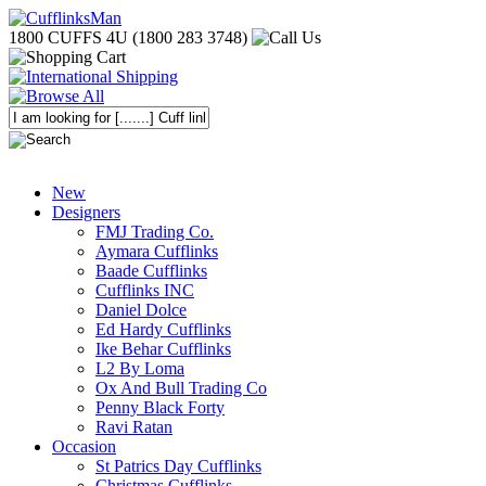
1800 CUFFS 4U (1800 283 3748)
New
Designers
FMJ Trading Co.
Aymara Cufflinks
Baade Cufflinks
Cufflinks INC
Daniel Dolce
Ed Hardy Cufflinks
Ike Behar Cufflinks
L2 By Loma
Ox And Bull Trading Co
Penny Black Forty
Ravi Ratan
Occasion
St Patrics Day Cufflinks
Christmas Cufflinks