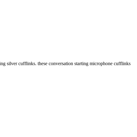
ing silver cufflinks. these conversation starting microphone cufflinks