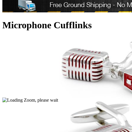
Microphone Cufflinks