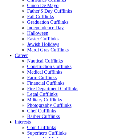
Cinco De Mayo
Father'S Day Cufflinks
Fall Cufflinks
Graduation Cufflinks
Independence Day
Halloween
Easter Cufflinks
Jewish Holidays
Mardi Gras Cufflinks
Career
Nautical Cufflinks
Construction Cufflinks
Medical Cufflinks
Farm Cufflinks
Financial Cufflinks
Fire Department Cufflinks
Legal Cufflinks
Military Cufflinks
Photography Cufflinks
Chef Cufflinks
Barber Cufflinks
Interests
Coin Cufflinks
Superhero Cufflinks