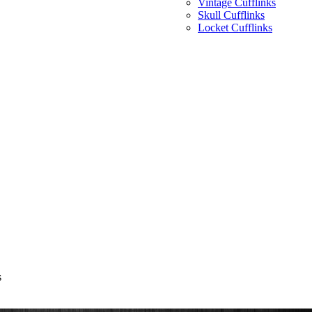
Vintage Cufflinks
Skull Cufflinks
Locket Cufflinks
s