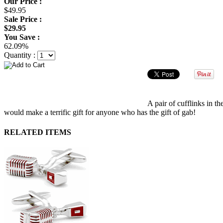
Our Price :
$49.95
Sale Price :
$29.95
You Save :
62.09%
Quantity :
A pair of cufflinks in t
would make a terrific gift for anyone who has the gift of gab!
RELATED ITEMS