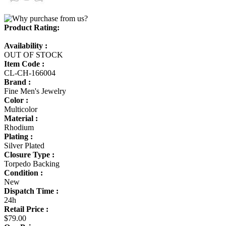
Product Rating:
Availability :
OUT OF STOCK
Item Code :
CL-CH-166004
Brand :
Fine Men's Jewelry
Color :
Multicolor
Material :
Rhodium
Plating :
Silver Plated
Closure Type :
Torpedo Backing
Condition :
New
Dispatch Time :
24h
Retail Price :
$79.00