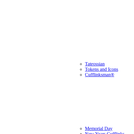
Tateossian
Tokens and Icons
Cufflinksman®
Memorial Day
New Years Cufflinks