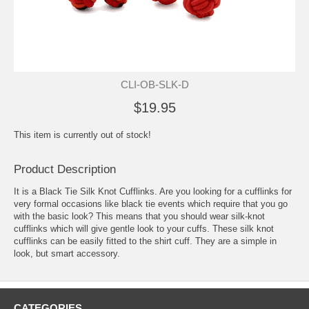
CLI-OB-SLK-D
$19.95
This item is currently out of stock!
Product Description
It is a Black Tie Silk Knot Cufflinks. Are you looking for a cufflinks for
very formal occasions like black tie events which require that you go
with the basic look? This means that you should wear silk-knot
cufflinks which will give gentle look to your cuffs. These silk knot
cufflinks can be easily fitted to the shirt cuff. They are a simple in
look, but smart accessory.
CATEGORIES