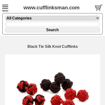
www.cufflinksman.com
Black Tie Silk Knot Cufflinks