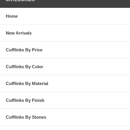
Home
New Arrivals
Cufflinks By Price
Cufflinks By Color
Cufflinks By Material
Cufflinks By Finish
Cufflinks By Stones