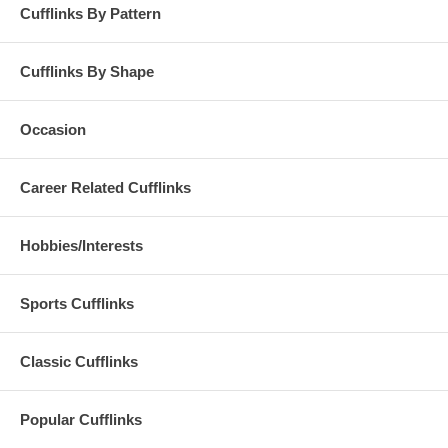
Cufflinks By Pattern
Cufflinks By Shape
Occasion
Career Related Cufflinks
Hobbies/Interests
Sports Cufflinks
Classic Cufflinks
Popular Cufflinks