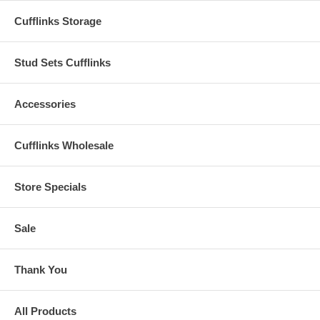
Cufflinks Storage
Stud Sets Cufflinks
Accessories
Cufflinks Wholesale
Store Specials
Sale
Thank You
All Products