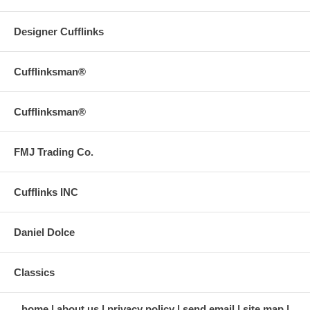
Designer Cufflinks
Cufflinksman®
Cufflinksman®
FMJ Trading Co.
Cufflinks INC
Daniel Dolce
Classics
home
about us
privacy policy
send email
site map