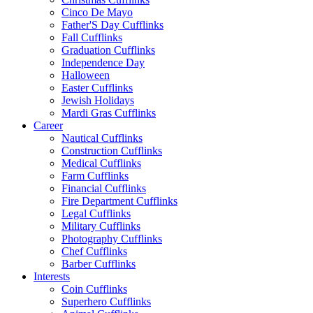
Cinco De Mayo
Father'S Day Cufflinks
Fall Cufflinks
Graduation Cufflinks
Independence Day
Halloween
Easter Cufflinks
Jewish Holidays
Mardi Gras Cufflinks
Career
Nautical Cufflinks
Construction Cufflinks
Medical Cufflinks
Farm Cufflinks
Financial Cufflinks
Fire Department Cufflinks
Legal Cufflinks
Military Cufflinks
Photography Cufflinks
Chef Cufflinks
Barber Cufflinks
Interests
Coin Cufflinks
Superhero Cufflinks