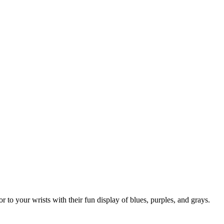
 to your wrists with their fun display of blues, purples, and grays.