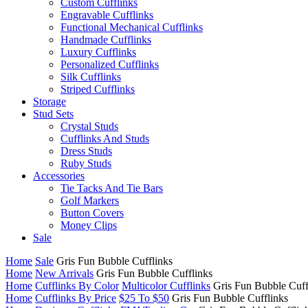
Custom Cufflinks
Engravable Cufflinks
Functional Mechanical Cufflinks
Handmade Cufflinks
Luxury Cufflinks
Personalized Cufflinks
Silk Cufflinks
Striped Cufflinks
Storage
Stud Sets
Crystal Studs
Cufflinks And Studs
Dress Studs
Ruby Studs
Accessories
Tie Tacks And Tie Bars
Golf Markers
Button Covers
Money Clips
Sale
Home
Sale
Gris Fun Bubble Cufflinks
Home
New Arrivals
Gris Fun Bubble Cufflinks
Home
Cufflinks By Color
Multicolor Cufflinks
Gris Fun Bubble Cuff
Home
Cufflinks By Price
$25 To $50
Gris Fun Bubble Cufflinks