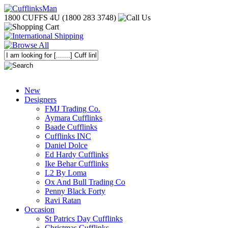
1800 CUFFS 4U (1800 283 3748)
New
Designers
FMJ Trading Co.
Aymara Cufflinks
Baade Cufflinks
Cufflinks INC
Daniel Dolce
Ed Hardy Cufflinks
Ike Behar Cufflinks
L2 By Loma
Ox And Bull Trading Co
Penny Black Forty
Ravi Ratan
Occasion
St Patrics Day Cufflinks
Christmas Cufflinks