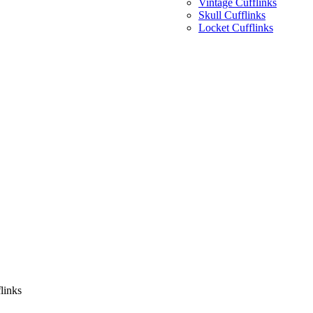
Vintage Cufflinks
Skull Cufflinks
Locket Cufflinks
links