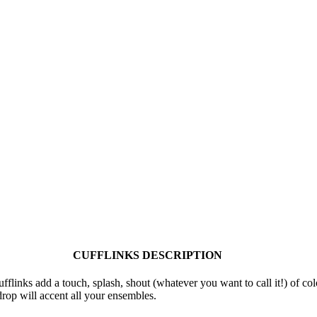
CUFFLINKS DESCRIPTION
links add a touch, splash, shout (whatever you want to call it!) of color
drop will accent all your ensembles.