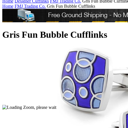
Home
Designer Cufflinks
FMJ Trading Co.
Gris Fun Bubble Cufflin
Home
FMJ Trading Co.
Gris Fun Bubble Cufflinks
Gris Fun Bubble Cufflinks