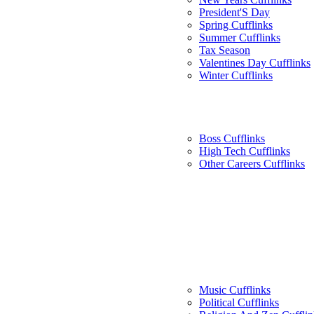
President'S Day
Spring Cufflinks
Summer Cufflinks
Tax Season
Valentines Day Cufflinks
Winter Cufflinks
Boss Cufflinks
High Tech Cufflinks
Other Careers Cufflinks
Music Cufflinks
Political Cufflinks