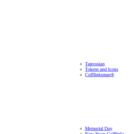
Tateossian
Tokens and Icons
Cufflinksman®
Memorial Day
New Years Cufflinks