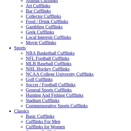
Animal Cufflinks
Art Cufflinks
Bar Cufflinks
Collector Cufflinks
Food / Drink Cufflinks
Gambling Cufflinks
Geek Cufflinks
Local Interests Cufflinks
Movie Cufflinks
Sports
NBA Basketball Cufflinks
NFL Football Cufflinks
MLB Baseball Cufflinks
NHL Hockey Cufflinks
NCAA College University Cufflinks
Golf Cufflinks
Soccer / Football Cufflinks
General Sports Cufflinks
Hunting And Fishing Cufflinks
Stadium Cufflinks
Commemorative Sports Cufflinks
Classics
Basic Cufflinks
Cufflinks For Men
Cufflinks for Women