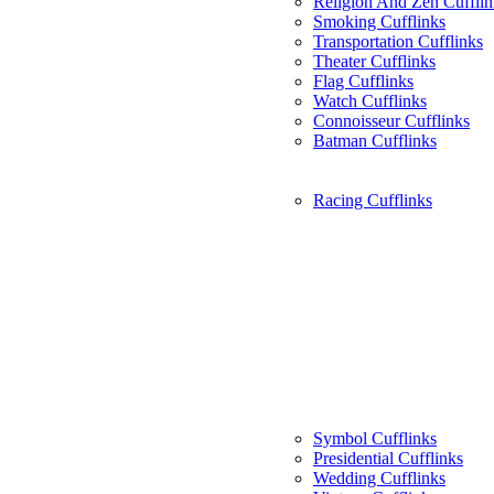
Religion And Zen Cufflin
Smoking Cufflinks
Transportation Cufflinks
Theater Cufflinks
Flag Cufflinks
Watch Cufflinks
Connoisseur Cufflinks
Batman Cufflinks
Racing Cufflinks
Symbol Cufflinks
Presidential Cufflinks
Wedding Cufflinks