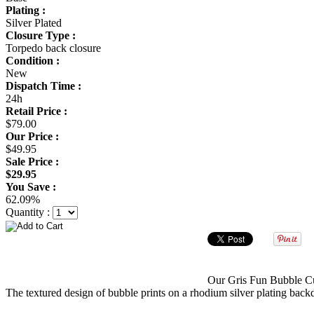
Plating :
Silver Plated
Closure Type :
Torpedo back closure
Condition :
New
Dispatch Time :
24h
Retail Price :
$79.00
Our Price :
$49.95
Sale Price :
$29.95
You Save :
62.09%
Quantity :
Our Gris Fun Bubble Cuff
The textured design of bubble prints on a rhodium silver plating back