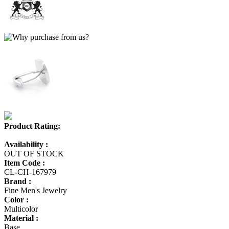
Product Rating:
Availability :
OUT OF STOCK
Item Code :
CL-CH-167979
Brand :
Fine Men's Jewelry
Color :
Multicolor
Material :
Base