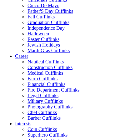
Cinco De Mayo
Father'S Day Cufflinks
Fall Cufflinks
Graduation Cufflinks
Independence Day
Halloween
Easter Cufflinks
Jewish Holidays
Mardi Gras Cufflinks
Career
Nautical Cufflinks
Construction Cufflinks
Medical Cufflinks
Farm Cufflinks
Financial Cufflinks
Fire Department Cufflinks
Legal Cufflinks
Military Cufflinks
Photography Cufflinks
Chef Cufflinks
Barber Cufflinks
Interests
Coin Cufflinks
Superhero Cufflinks