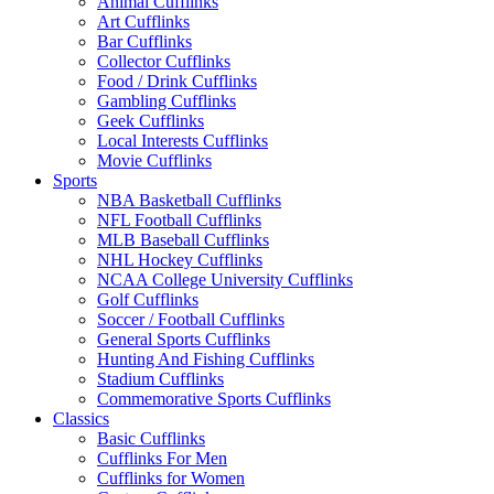
Animal Cufflinks
Art Cufflinks
Bar Cufflinks
Collector Cufflinks
Food / Drink Cufflinks
Gambling Cufflinks
Geek Cufflinks
Local Interests Cufflinks
Movie Cufflinks
Sports
NBA Basketball Cufflinks
NFL Football Cufflinks
MLB Baseball Cufflinks
NHL Hockey Cufflinks
NCAA College University Cufflinks
Golf Cufflinks
Soccer / Football Cufflinks
General Sports Cufflinks
Hunting And Fishing Cufflinks
Stadium Cufflinks
Commemorative Sports Cufflinks
Classics
Basic Cufflinks
Cufflinks For Men
Cufflinks for Women