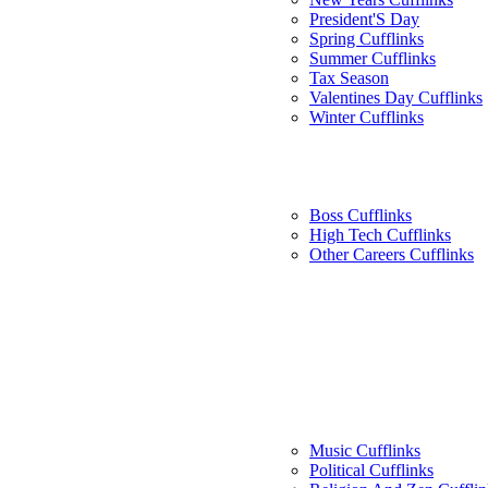
President'S Day
Spring Cufflinks
Summer Cufflinks
Tax Season
Valentines Day Cufflinks
Winter Cufflinks
Boss Cufflinks
High Tech Cufflinks
Other Careers Cufflinks
Music Cufflinks
Political Cufflinks