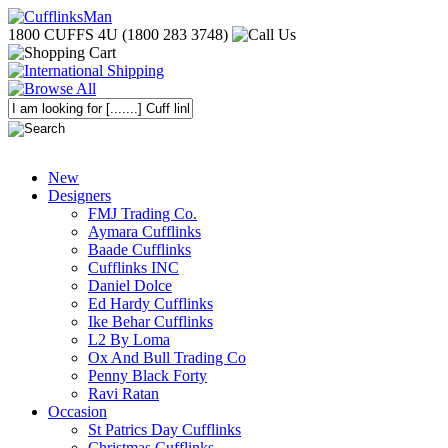
1800 CUFFS 4U (1800 283 3748)
New
Designers
FMJ Trading Co.
Aymara Cufflinks
Baade Cufflinks
Cufflinks INC
Daniel Dolce
Ed Hardy Cufflinks
Ike Behar Cufflinks
L2 By Loma
Ox And Bull Trading Co
Penny Black Forty
Ravi Ratan
Occasion
St Patrics Day Cufflinks
Christmas Cufflinks