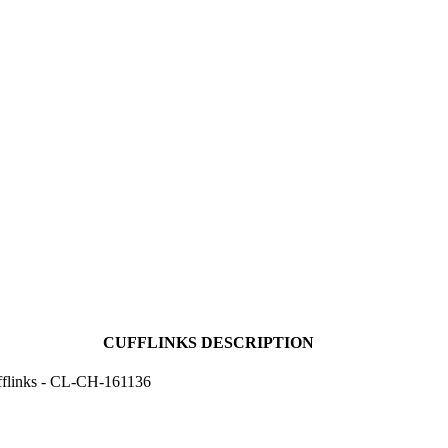
CUFFLINKS DESCRIPTION
fflinks - CL-CH-161136