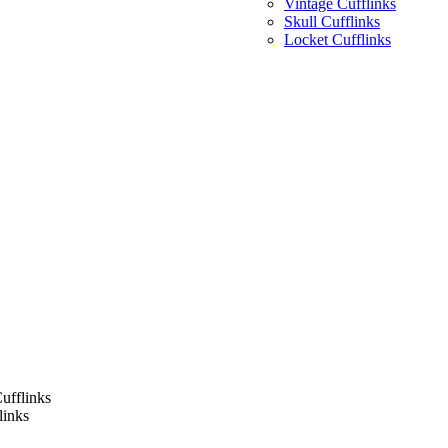
Vintage Cufflinks
Skull Cufflinks
Locket Cufflinks
ufflinks
links