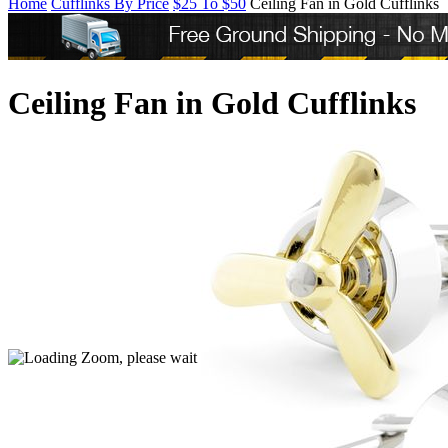
Home
Cufflinks By Price
$25 To $50
Ceiling Fan in Gold Cufflinks
Ceiling Fan in Gold Cufflinks