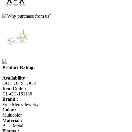
Product Rating:
Availability :
OUT OF STOCK
Item Code :
CL-CH-161136
Brand :
Fine Men's Jewelry
Color :
Multicolor
Material :
Base Metal
Plating :