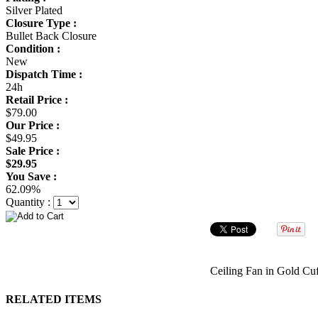
Silver Plated
Closure Type :
Bullet Back Closure
Condition :
New
Dispatch Time :
24h
Retail Price :
$79.00
Our Price :
$49.95
Sale Price :
$29.95
You Save :
62.09%
Quantity :
Ceiling Fan in Gold Cu
RELATED ITEMS