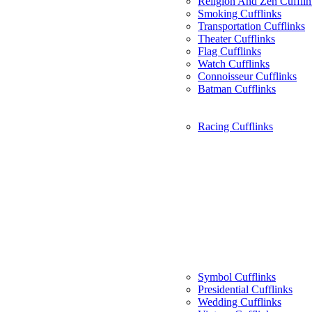
Religion And Zen Cufflin
Smoking Cufflinks
Transportation Cufflinks
Theater Cufflinks
Flag Cufflinks
Watch Cufflinks
Connoisseur Cufflinks
Batman Cufflinks
Racing Cufflinks
Symbol Cufflinks
Presidential Cufflinks
Wedding Cufflinks