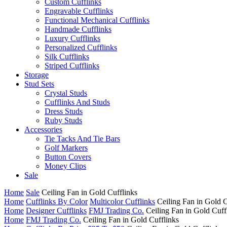
Custom Cufflinks
Engravable Cufflinks
Functional Mechanical Cufflinks
Handmade Cufflinks
Luxury Cufflinks
Personalized Cufflinks
Silk Cufflinks
Striped Cufflinks
Storage
Stud Sets
Crystal Studs
Cufflinks And Studs
Dress Studs
Ruby Studs
Accessories
Tie Tacks And Tie Bars
Golf Markers
Button Covers
Money Clips
Sale
Home
Sale
Ceiling Fan in Gold Cufflinks
Home
Cufflinks By Color
Multicolor Cufflinks
Ceiling Fan in Gold C
Home
Designer Cufflinks
FMJ Trading Co.
Ceiling Fan in Gold Cuff
Home
FMJ Trading Co.
Ceiling Fan in Gold Cufflinks