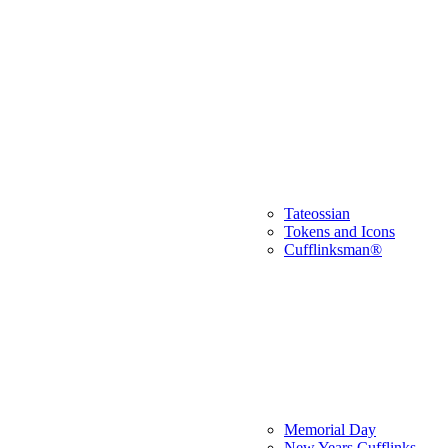
Tateossian
Tokens and Icons
Cufflinksman®
Memorial Day
New Years Cufflinks