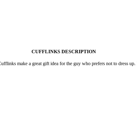
CUFFLINKS DESCRIPTION
fflinks make a great gift idea for the guy who prefers not to dress up.