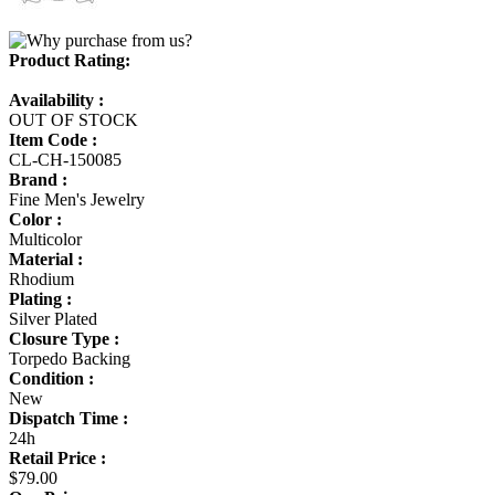
Product Rating:
Availability :
OUT OF STOCK
Item Code :
CL-CH-150085
Brand :
Fine Men's Jewelry
Color :
Multicolor
Material :
Rhodium
Plating :
Silver Plated
Closure Type :
Torpedo Backing
Condition :
New
Dispatch Time :
24h
Retail Price :
$79.00