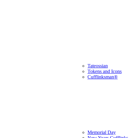
Tateossian
Tokens and Icons
Cufflinksman®
Memorial Day
New Years Cufflinks