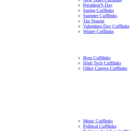
President'S Day
Spring Cufflinks
Summer Cufflinks
Tax Season
Valentines Day Cufflinks
Winter Cufflinks
Boss Cufflinks
High Tech Cufflinks
Other Careers Cufflinks
Music Cufflinks
Political Cufflinks