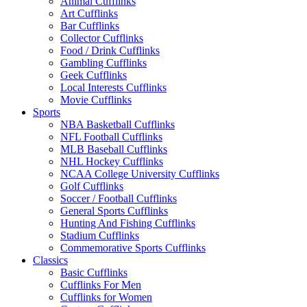
Animal Cufflinks
Art Cufflinks
Bar Cufflinks
Collector Cufflinks
Food / Drink Cufflinks
Gambling Cufflinks
Geek Cufflinks
Local Interests Cufflinks
Movie Cufflinks
Sports
NBA Basketball Cufflinks
NFL Football Cufflinks
MLB Baseball Cufflinks
NHL Hockey Cufflinks
NCAA College University Cufflinks
Golf Cufflinks
Soccer / Football Cufflinks
General Sports Cufflinks
Hunting And Fishing Cufflinks
Stadium Cufflinks
Commemorative Sports Cufflinks
Classics
Basic Cufflinks
Cufflinks For Men
Cufflinks for Women