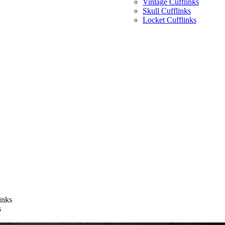
Vintage Cufflinks
Skull Cufflinks
Locket Cufflinks
inks
s