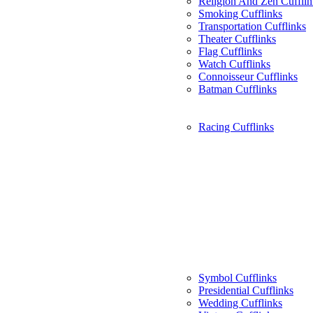
Religion And Zen Cufflin
Smoking Cufflinks
Transportation Cufflinks
Theater Cufflinks
Flag Cufflinks
Watch Cufflinks
Connoisseur Cufflinks
Batman Cufflinks
Racing Cufflinks
Symbol Cufflinks
Presidential Cufflinks
Wedding Cufflinks