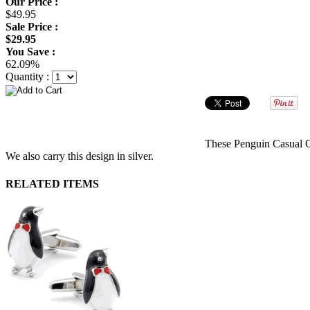
Our Price :
$49.95
Sale Price :
$29.95
You Save :
62.09%
Quantity :
These Penguin Casual Cu
We also carry this design in silver.
RELATED ITEMS