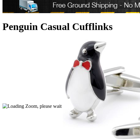
Penguin Casual Cufflinks