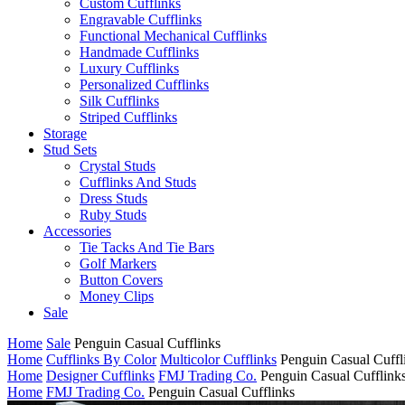
Custom Cufflinks
Engravable Cufflinks
Functional Mechanical Cufflinks
Handmade Cufflinks
Luxury Cufflinks
Personalized Cufflinks
Silk Cufflinks
Striped Cufflinks
Storage
Stud Sets
Crystal Studs
Cufflinks And Studs
Dress Studs
Ruby Studs
Accessories
Tie Tacks And Tie Bars
Golf Markers
Button Covers
Money Clips
Sale
Home
Sale
Penguin Casual Cufflinks
Home
Cufflinks By Color
Multicolor Cufflinks
Penguin Casual Cuffl
Home
Designer Cufflinks
FMJ Trading Co.
Penguin Casual Cufflink
Home
FMJ Trading Co.
Penguin Casual Cufflinks