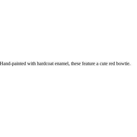
 Hand-painted with hardcoat enamel, these feature a cute red bowtie.