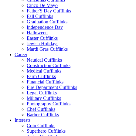
Cinco De Mayo
Father'S Day Cufflinks
Fall Cufflinks
Graduation Cufflinks
Independence Day
Halloween
Easter Cufflinks
Jewish Holidays
Mardi Gras Cufflinks
Career
Nautical Cufflinks
Construction Cufflinks
Medical Cufflinks
Farm Cufflinks
Financial Cufflinks
Fire Department Cufflinks
Legal Cufflinks
Military Cufflinks
Photography Cufflinks
Chef Cufflinks
Barber Cufflinks
Interests
Coin Cufflinks
Superhero Cufflinks