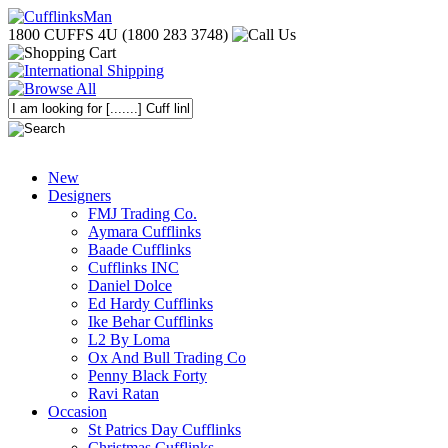
1800 CUFFS 4U (1800 283 3748)
New
Designers
FMJ Trading Co.
Aymara Cufflinks
Baade Cufflinks
Cufflinks INC
Daniel Dolce
Ed Hardy Cufflinks
Ike Behar Cufflinks
L2 By Loma
Ox And Bull Trading Co
Penny Black Forty
Ravi Ratan
Occasion
St Patrics Day Cufflinks
Christmas Cufflinks