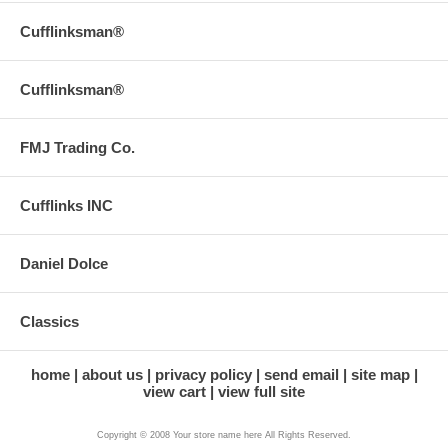
Cufflinksman®
Cufflinksman®
FMJ Trading Co.
Cufflinks INC
Daniel Dolce
Classics
home
about us
privacy policy
send email
site map
view cart
view full site
Copyright © 2008 Your store name here All Rights Reserved.