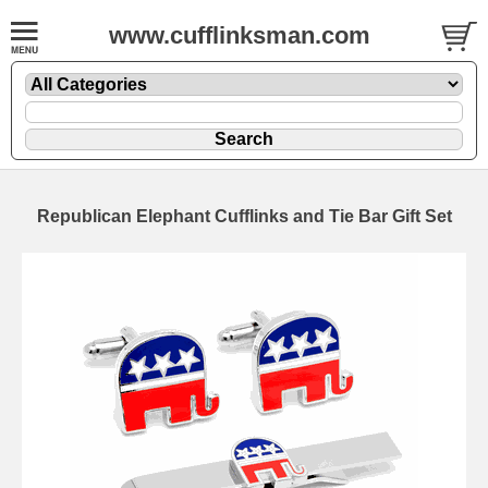
www.cufflinksman.com
Republican Elephant Cufflinks and Tie Bar Gift Set