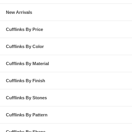
New Arrivals
Cufflinks By Price
Cufflinks By Color
Cufflinks By Material
Cufflinks By Finish
Cufflinks By Stones
Cufflinks By Pattern
Cufflinks By Shape