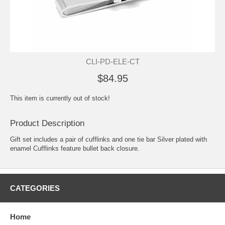
CLI-PD-ELE-CT
$84.95
This item is currently out of stock!
Product Description
Gift set includes a pair of cufflinks and one tie bar Silver plated with
enamel Cufflinks feature bullet back closure.
CATEGORIES
Home