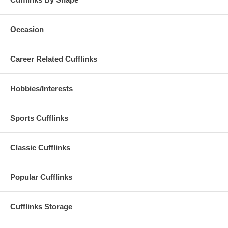
Occasion
Career Related Cufflinks
Hobbies/Interests
Sports Cufflinks
Classic Cufflinks
Popular Cufflinks
Cufflinks Storage