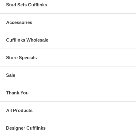
Stud Sets Cufflinks
Accessories
Cufflinks Wholesale
Store Specials
Sale
Thank You
All Products
Designer Cufflinks