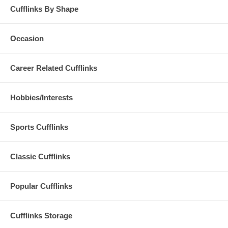
Cufflinks By Shape
Occasion
Career Related Cufflinks
Hobbies/Interests
Sports Cufflinks
Classic Cufflinks
Popular Cufflinks
Cufflinks Storage