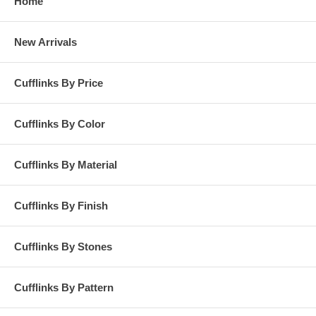
Home
New Arrivals
Cufflinks By Price
Cufflinks By Color
Cufflinks By Material
Cufflinks By Finish
Cufflinks By Stones
Cufflinks By Pattern