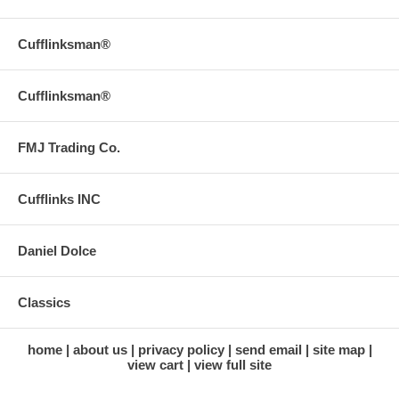
Cufflinksman®
Cufflinksman®
FMJ Trading Co.
Cufflinks INC
Daniel Dolce
Classics
home
about us
privacy policy
send email
site map
view cart
view full site