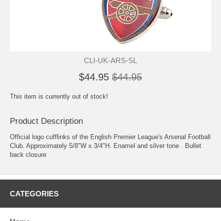
CLI-UK-ARS-SL
$44.95
$44.95
This item is currently out of stock!
Product Description
Official logo cufflinks of the English Premier League's Arsenal Football
Club. Approximately 5/8"W x 3/4"H. Enamel and silver tone . Bullet
back closure
CATEGORIES