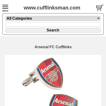
www.cufflinksman.com
Arsenal FC Cufflinks