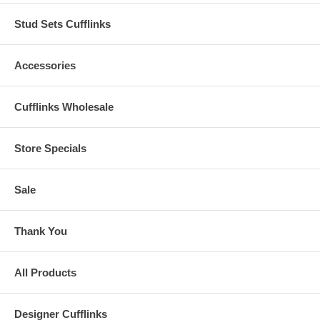
Stud Sets Cufflinks
Accessories
Cufflinks Wholesale
Store Specials
Sale
Thank You
All Products
Designer Cufflinks