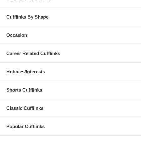
Cufflinks By Shape
Occasion
Career Related Cufflinks
Hobbies/Interests
Sports Cufflinks
Classic Cufflinks
Popular Cufflinks