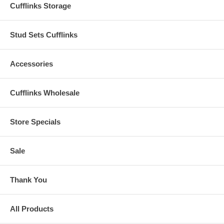
Cufflinks Storage
Stud Sets Cufflinks
Accessories
Cufflinks Wholesale
Store Specials
Sale
Thank You
All Products