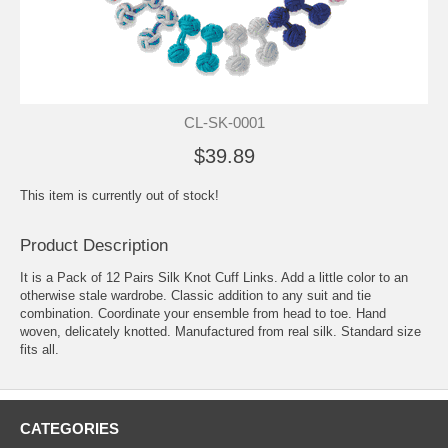
CL-SK-0001
$39.89
This item is currently out of stock!
Product Description
It is a Pack of 12 Pairs Silk Knot Cuff Links. Add a little color to an
otherwise stale wardrobe. Classic addition to any suit and tie
combination. Coordinate your ensemble from head to toe. Hand
woven, delicately knotted. Manufactured from real silk. Standard size
fits all.
CATEGORIES