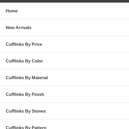
Home
New Arrivals
Cufflinks By Price
Cufflinks By Color
Cufflinks By Material
Cufflinks By Finish
Cufflinks By Stones
Cufflinks By Pattern