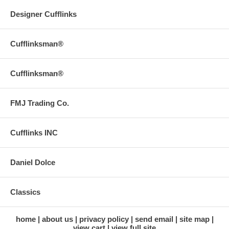
Designer Cufflinks
Cufflinksman®
Cufflinksman®
FMJ Trading Co.
Cufflinks INC
Daniel Dolce
Classics
home
about us
privacy policy
send email
site map
view cart
view full site