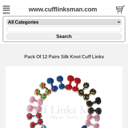
www.cufflinksman.com
Pack Of 12 Pairs Silk Knot Cuff Links