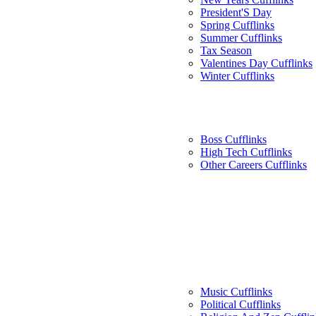
President'S Day
Spring Cufflinks
Summer Cufflinks
Tax Season
Valentines Day Cufflinks
Winter Cufflinks
Boss Cufflinks
High Tech Cufflinks
Other Careers Cufflinks
Music Cufflinks
Political Cufflinks