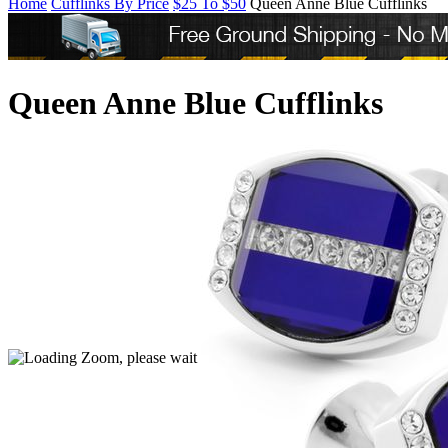
Home
Cufflinks By Price
$25 To $50
Queen Anne Blue Cufflinks
Queen Anne Blue Cufflinks