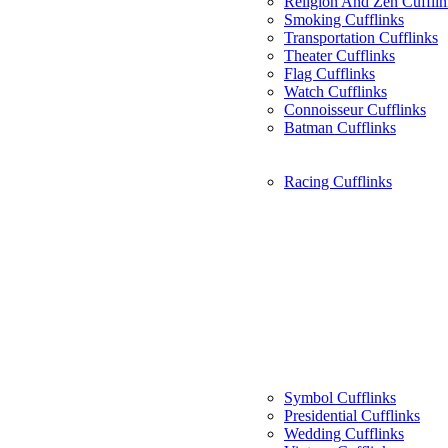
Religion And Zen Cufflin
Smoking Cufflinks
Transportation Cufflinks
Theater Cufflinks
Flag Cufflinks
Watch Cufflinks
Connoisseur Cufflinks
Batman Cufflinks
Racing Cufflinks
Symbol Cufflinks
Presidential Cufflinks
Wedding Cufflinks