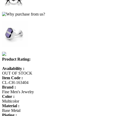
Product Rating:
Availability :
OUT OF STOCK
Item Code :
CL-CH-163404
Brand :
Fine Men's Jewelry
Color :
Multicolor
Material :
Base Metal
Plating :