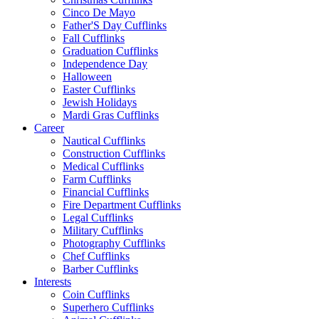
Cinco De Mayo
Father'S Day Cufflinks
Fall Cufflinks
Graduation Cufflinks
Independence Day
Halloween
Easter Cufflinks
Jewish Holidays
Mardi Gras Cufflinks
Career
Nautical Cufflinks
Construction Cufflinks
Medical Cufflinks
Farm Cufflinks
Financial Cufflinks
Fire Department Cufflinks
Legal Cufflinks
Military Cufflinks
Photography Cufflinks
Chef Cufflinks
Barber Cufflinks
Interests
Coin Cufflinks
Superhero Cufflinks