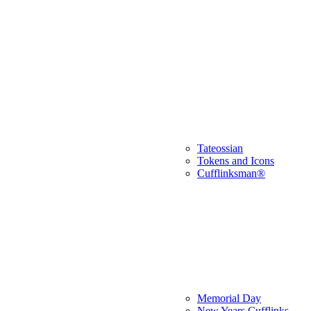
Tateossian
Tokens and Icons
Cufflinksman®
Memorial Day
New Years Cufflinks