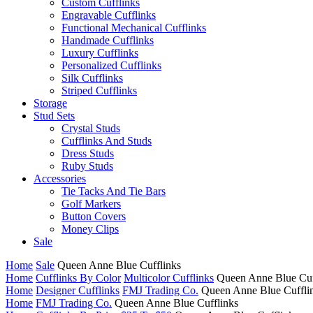
Custom Cufflinks
Engravable Cufflinks
Functional Mechanical Cufflinks
Handmade Cufflinks
Luxury Cufflinks
Personalized Cufflinks
Silk Cufflinks
Striped Cufflinks
Storage
Stud Sets
Crystal Studs
Cufflinks And Studs
Dress Studs
Ruby Studs
Accessories
Tie Tacks And Tie Bars
Golf Markers
Button Covers
Money Clips
Sale
Home
Sale
Queen Anne Blue Cufflinks
Home
Cufflinks By Color
Multicolor Cufflinks
Queen Anne Blue Cuf
Home
Designer Cufflinks
FMJ Trading Co.
Queen Anne Blue Cuffli
Home
FMJ Trading Co.
Queen Anne Blue Cufflinks