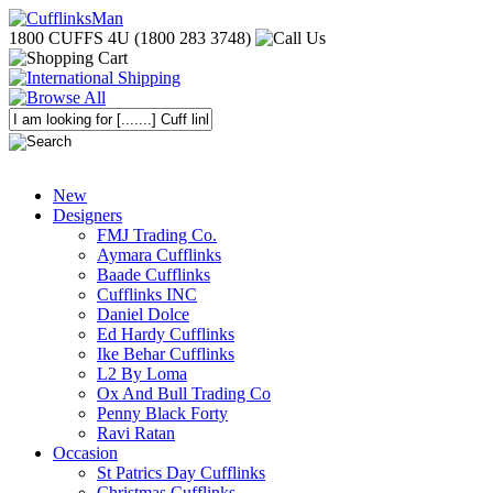
1800 CUFFS 4U (1800 283 3748)
New
Designers
FMJ Trading Co.
Aymara Cufflinks
Baade Cufflinks
Cufflinks INC
Daniel Dolce
Ed Hardy Cufflinks
Ike Behar Cufflinks
L2 By Loma
Ox And Bull Trading Co
Penny Black Forty
Ravi Ratan
Occasion
St Patrics Day Cufflinks
Christmas Cufflinks