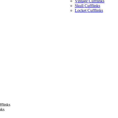
Vintage Cufflinks
Skull Cufflinks
Locket Cufflinks
flinks
nks