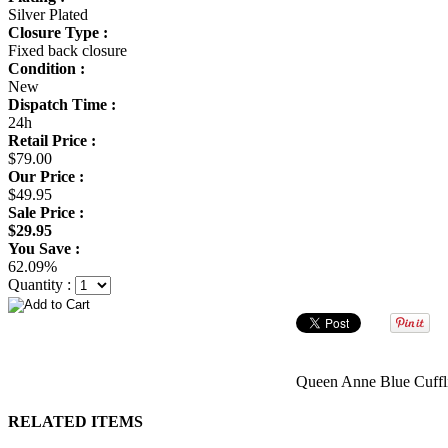
Silver Plated
Closure Type :
Fixed back closure
Condition :
New
Dispatch Time :
24h
Retail Price :
$79.00
Our Price :
$49.95
Sale Price :
$29.95
You Save :
62.09%
Quantity :
Queen Anne Blue Cuff
RELATED ITEMS