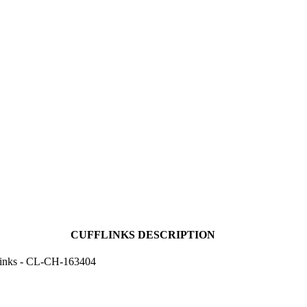
CUFFLINKS DESCRIPTION
links - CL-CH-163404