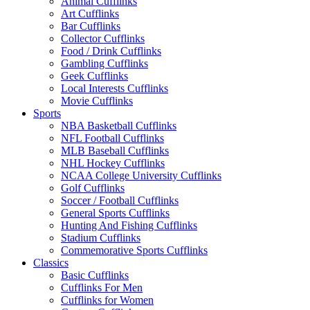
Animal Cufflinks
Art Cufflinks
Bar Cufflinks
Collector Cufflinks
Food / Drink Cufflinks
Gambling Cufflinks
Geek Cufflinks
Local Interests Cufflinks
Movie Cufflinks
Sports
NBA Basketball Cufflinks
NFL Football Cufflinks
MLB Baseball Cufflinks
NHL Hockey Cufflinks
NCAA College University Cufflinks
Golf Cufflinks
Soccer / Football Cufflinks
General Sports Cufflinks
Hunting And Fishing Cufflinks
Stadium Cufflinks
Commemorative Sports Cufflinks
Classics
Basic Cufflinks
Cufflinks For Men
Cufflinks for Women