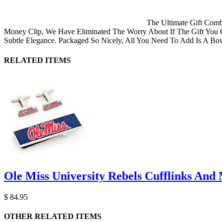
The Ultimate Gift Comb
Money Clip, We Have Eliminated The Worry About If The Gift You G
Subtle Elegance. Packaged So Nicely, All You Need To Add Is A Bo
RELATED ITEMS
Ole Miss University Rebels Cufflinks And 
$ 84.95
OTHER RELATED ITEMS