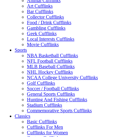
Animal Cufflinks
Art Cufflinks
Bar Cufflinks
Collector Cufflinks
Food / Drink Cufflinks
Gambling Cufflinks
Geek Cufflinks
Local Interests Cufflinks
Movie Cufflinks
Sports
NBA Basketball Cufflinks
NFL Football Cufflinks
MLB Baseball Cufflinks
NHL Hockey Cufflinks
NCAA College University Cufflinks
Golf Cufflinks
Soccer / Football Cufflinks
General Sports Cufflinks
Hunting And Fishing Cufflinks
Stadium Cufflinks
Commemorative Sports Cufflinks
Classics
Basic Cufflinks
Cufflinks For Men
Cufflinks for Women