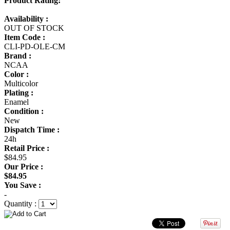
Product Rating:
Availability :
OUT OF STOCK
Item Code :
CLI-PD-OLE-CM
Brand :
NCAA
Color :
Multicolor
Plating :
Enamel
Condition :
New
Dispatch Time :
24h
Retail Price :
$84.95
Our Price :
$84.95
You Save :
-
Quantity :