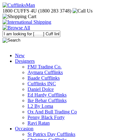
1800 CUFFS 4U (1800 283 3748)
New
Designers
FMJ Trading Co.
Aymara Cufflinks
Baade Cufflinks
Cufflinks INC
Daniel Dolce
Ed Hardy Cufflinks
Ike Behar Cufflinks
L2 By Loma
Ox And Bull Trading Co
Penny Black Forty
Ravi Ratan
Occasion
St Patrics Day Cufflinks
Christmas Cufflinks