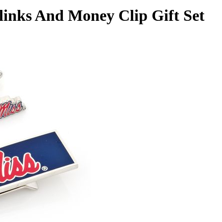
flinks And Money Clip Gift Set