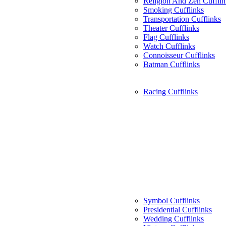
Religion And Zen Cufflin
Smoking Cufflinks
Transportation Cufflinks
Theater Cufflinks
Flag Cufflinks
Watch Cufflinks
Connoisseur Cufflinks
Batman Cufflinks
Racing Cufflinks
Symbol Cufflinks
Presidential Cufflinks
Wedding Cufflinks