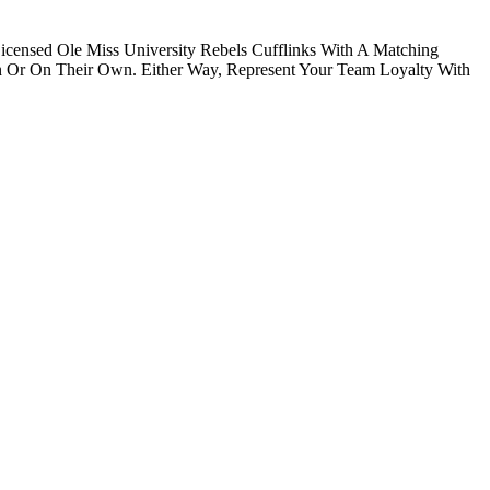
icensed Ole Miss University Rebels Cufflinks With A Matching
n Or On Their Own. Either Way, Represent Your Team Loyalty With