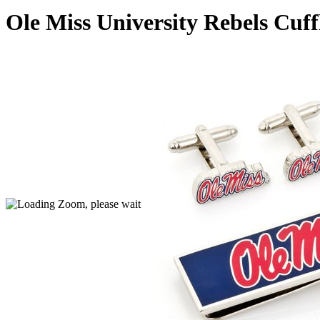
Ole Miss University Rebels Cuf