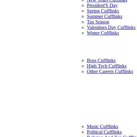
President'S Day
Spring Cufflinks
Summer Cufflinks
Tax Season
Valentines Day Cufflinks
Winter Cufflinks
Boss Cufflinks
High Tech Cufflinks
Other Careers Cufflinks
Music Cufflinks
Political Cufflinks