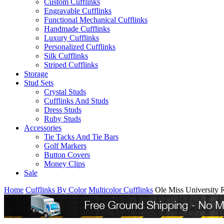
Custom Cufflinks
Engravable Cufflinks
Functional Mechanical Cufflinks
Handmade Cufflinks
Luxury Cufflinks
Personalized Cufflinks
Silk Cufflinks
Striped Cufflinks
Storage
Stud Sets
Crystal Studs
Cufflinks And Studs
Dress Studs
Ruby Studs
Accessories
Tie Tacks And Tie Bars
Golf Markers
Button Covers
Money Clips
Sale
Home
Cufflinks By Color
Multicolor Cufflinks
Ole Miss University 