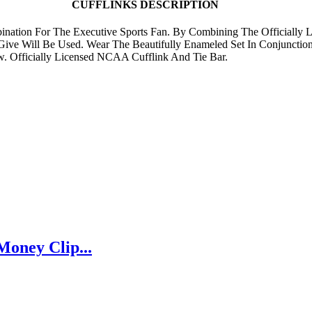
CUFFLINKS DESCRIPTION
ination For The Executive Sports Fan. By Combining The Officially L
ive Will Be Used. Wear The Beautifully Enameled Set In Conjunctio
w. Officially Licensed NCAA Cufflink And Tie Bar.
Money Clip...