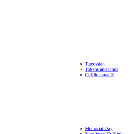
Tateossian
Tokens and Icons
Cufflinksman®
Memorial Day
New Years Cufflinks