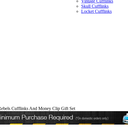
Vintage Cufflinks
Skull Cufflinks
Locket Cufflinks
Rebels Cufflinks And Money Clip Gift Set