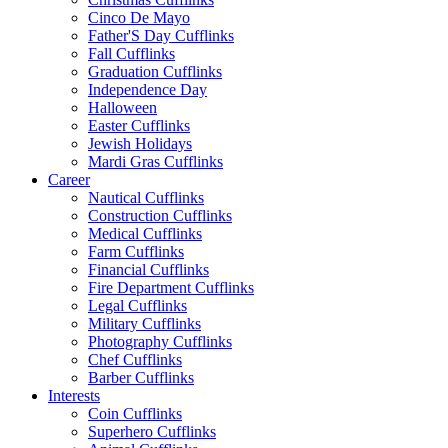
Cinco De Mayo
Father'S Day Cufflinks
Fall Cufflinks
Graduation Cufflinks
Independence Day
Halloween
Easter Cufflinks
Jewish Holidays
Mardi Gras Cufflinks
Career
Nautical Cufflinks
Construction Cufflinks
Medical Cufflinks
Farm Cufflinks
Financial Cufflinks
Fire Department Cufflinks
Legal Cufflinks
Military Cufflinks
Photography Cufflinks
Chef Cufflinks
Barber Cufflinks
Interests
Coin Cufflinks
Superhero Cufflinks