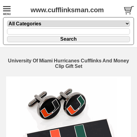
www.cufflinksman.com
University Of Miami Hurricanes Cufflinks And Money
Clip Gift Set