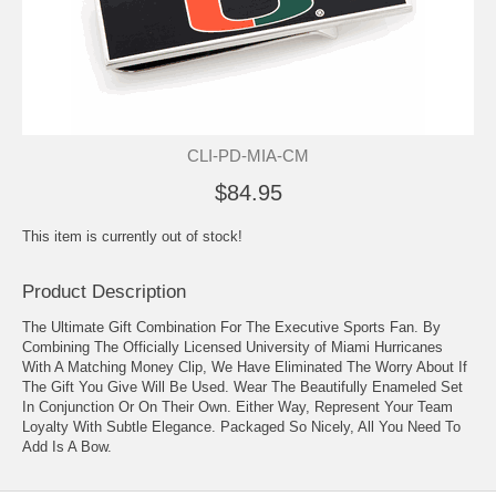
CLI-PD-MIA-CM
$84.95
This item is currently out of stock!
Product Description
The Ultimate Gift Combination For The Executive Sports Fan. By
Combining The Officially Licensed University of Miami Hurricanes
With A Matching Money Clip, We Have Eliminated The Worry About If
The Gift You Give Will Be Used. Wear The Beautifully Enameled Set
In Conjunction Or On Their Own. Either Way, Represent Your Team
Loyalty With Subtle Elegance. Packaged So Nicely, All You Need To
Add Is A Bow.