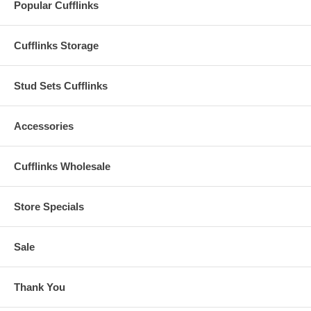
Popular Cufflinks
Cufflinks Storage
Stud Sets Cufflinks
Accessories
Cufflinks Wholesale
Store Specials
Sale
Thank You