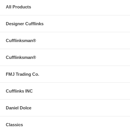
All Products
Designer Cufflinks
Cufflinksman®
Cufflinksman®
FMJ Trading Co.
Cufflinks INC
Daniel Dolce
Classics