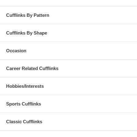
Cufflinks By Pattern
Cufflinks By Shape
Occasion
Career Related Cufflinks
Hobbies/Interests
Sports Cufflinks
Classic Cufflinks