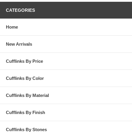
CATEGORIES
Home
New Arrivals
Cufflinks By Price
Cufflinks By Color
Cufflinks By Material
Cufflinks By Finish
Cufflinks By Stones