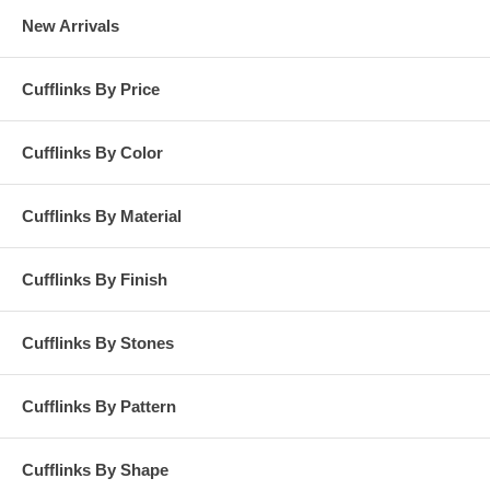
New Arrivals
Cufflinks By Price
Cufflinks By Color
Cufflinks By Material
Cufflinks By Finish
Cufflinks By Stones
Cufflinks By Pattern
Cufflinks By Shape