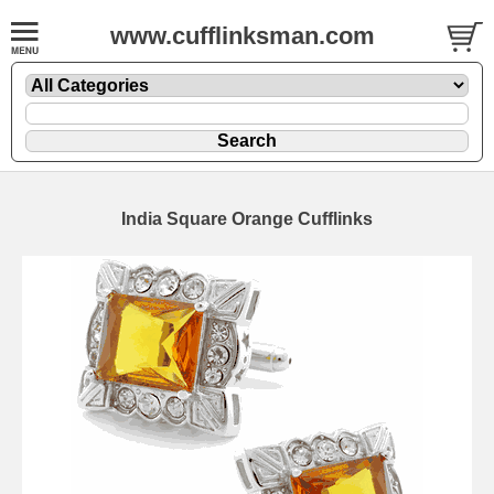
www.cufflinksman.com
India Square Orange Cufflinks