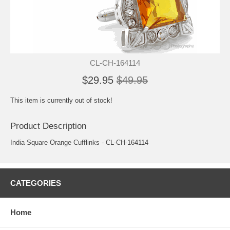
CL-CH-164114
$29.95
$49.95
This item is currently out of stock!
Product Description
India Square Orange Cufflinks - CL-CH-164114
CATEGORIES
Home