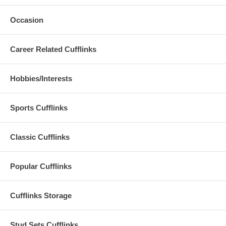
Occasion
Career Related Cufflinks
Hobbies/Interests
Sports Cufflinks
Classic Cufflinks
Popular Cufflinks
Cufflinks Storage
Stud Sets Cufflinks