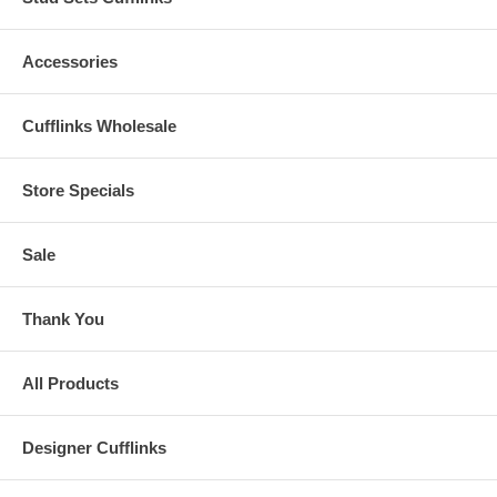
Accessories
Cufflinks Wholesale
Store Specials
Sale
Thank You
All Products
Designer Cufflinks