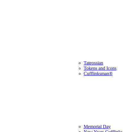
Tateossian
Tokens and Icons
Cufflinksman®
Memorial Day
New Years Cufflinks