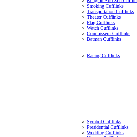
Religion And Zen Cufflin
Smoking Cufflinks
Transportation Cufflinks
Theater Cufflinks
Flag Cufflinks
Watch Cufflinks
Connoisseur Cufflinks
Batman Cufflinks
Racing Cufflinks
Symbol Cufflinks
Presidential Cufflinks
Wedding Cufflinks