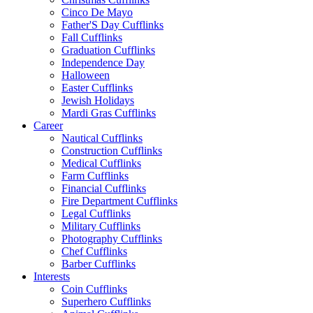
Cinco De Mayo
Father'S Day Cufflinks
Fall Cufflinks
Graduation Cufflinks
Independence Day
Halloween
Easter Cufflinks
Jewish Holidays
Mardi Gras Cufflinks
Career
Nautical Cufflinks
Construction Cufflinks
Medical Cufflinks
Farm Cufflinks
Financial Cufflinks
Fire Department Cufflinks
Legal Cufflinks
Military Cufflinks
Photography Cufflinks
Chef Cufflinks
Barber Cufflinks
Interests
Coin Cufflinks
Superhero Cufflinks