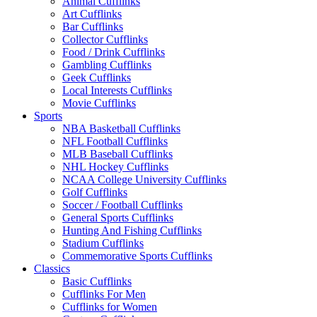
Animal Cufflinks
Art Cufflinks
Bar Cufflinks
Collector Cufflinks
Food / Drink Cufflinks
Gambling Cufflinks
Geek Cufflinks
Local Interests Cufflinks
Movie Cufflinks
Sports
NBA Basketball Cufflinks
NFL Football Cufflinks
MLB Baseball Cufflinks
NHL Hockey Cufflinks
NCAA College University Cufflinks
Golf Cufflinks
Soccer / Football Cufflinks
General Sports Cufflinks
Hunting And Fishing Cufflinks
Stadium Cufflinks
Commemorative Sports Cufflinks
Classics
Basic Cufflinks
Cufflinks For Men
Cufflinks for Women