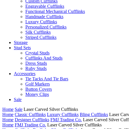
Custom Cufflinks
Engravable Cufflinks
Functional Mechanical Cufflinks
Handmade Cufflinks
Luxury Cufflinks
Personalized Cufflinks
Silk Cufflinks
Striped Cufflinks
Storage
Stud Sets
Crystal Studs
Cufflinks And Studs
Dress Studs
Ruby Studs
Accessories
Tie Tacks And Tie Bars
Golf Markers
Button Covers
Money Clips
Sale
Home
Sale
Laser Carved Silver Cufflinks
Home
Classic Cufflinks
Luxury Cufflinks
Bling Cufflinks
Laser Carv
Home
Designer Cufflinks
FMJ Trading Co.
Laser Carved Silver Cuff
Home
FMJ Trading Co.
Laser Carved Silver Cufflinks