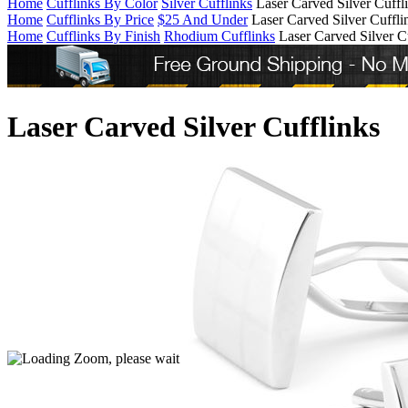
Home
Cufflinks By Color
Silver Cufflinks
Laser Carved Silver Cuffl
Home
Cufflinks By Price
$25 And Under
Laser Carved Silver Cuffli
Home
Cufflinks By Finish
Rhodium Cufflinks
Laser Carved Silver C
Laser Carved Silver Cufflinks