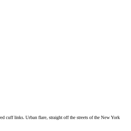
d cuff links. Urban flare, straight off the streets of the New York