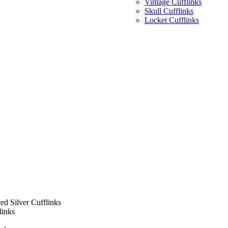
Vintage Cufflinks
Skull Cufflinks
Locket Cufflinks
ed Silver Cufflinks
links