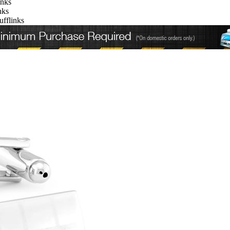
inks
nks
ufflinks