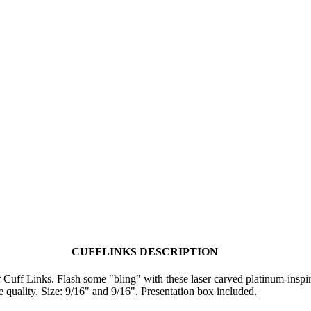
CUFFLINKS DESCRIPTION
r Cuff Links. Flash some "bling" with these laser carved platinum-inspire
 quality. Size: 9/16" and 9/16". Presentation box included.