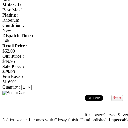
Material :
Base Metal
Plating :
Rhodium
Condition :
New
Dispatch Time :
24h
Retail Price :
$62.00
Our Price :
$49.95
Sale Price :
$29.95
You Save :
51.69%
Quantity :
It is Laser Carved Silve
fashion scene. It comes with Glossy finish. Hand polished. Impeccable