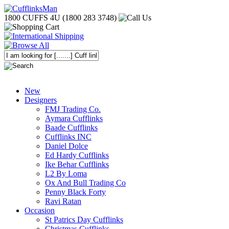
1800 CUFFS 4U (1800 283 3748)
New
Designers
FMJ Trading Co.
Aymara Cufflinks
Baade Cufflinks
Cufflinks INC
Daniel Dolce
Ed Hardy Cufflinks
Ike Behar Cufflinks
L2 By Loma
Ox And Bull Trading Co
Penny Black Forty
Ravi Ratan
Occasion
St Patrics Day Cufflinks
Christmas Cufflinks