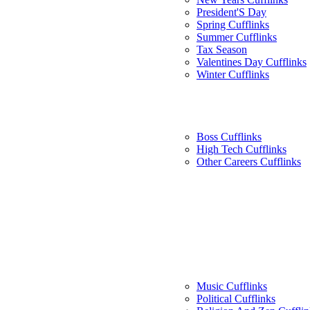
President'S Day
Spring Cufflinks
Summer Cufflinks
Tax Season
Valentines Day Cufflinks
Winter Cufflinks
Boss Cufflinks
High Tech Cufflinks
Other Careers Cufflinks
Music Cufflinks
Political Cufflinks