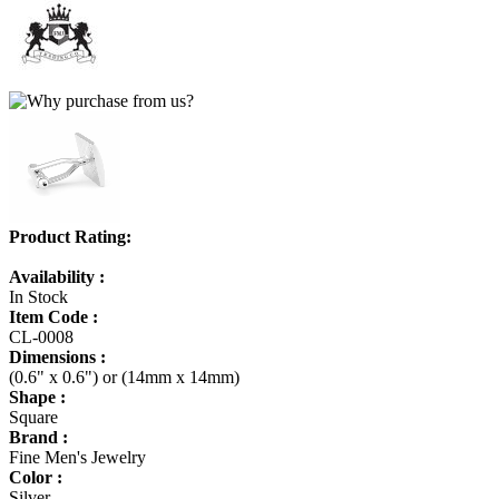
Product Rating:
Availability :
In Stock
Item Code :
CL-0008
Dimensions :
(0.6" x 0.6") or (14mm x 14mm)
Shape :
Square
Brand :
Fine Men's Jewelry
Color :
Silver