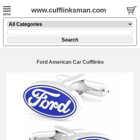
www.cufflinksman.com
Ford American Car Cufflinks