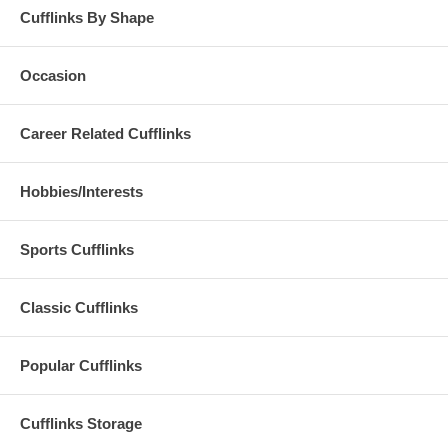
Cufflinks By Shape
Occasion
Career Related Cufflinks
Hobbies/Interests
Sports Cufflinks
Classic Cufflinks
Popular Cufflinks
Cufflinks Storage