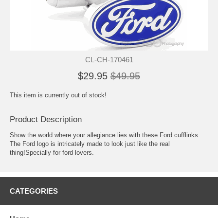
CL-CH-170461
$29.95
$49.95
This item is currently out of stock!
Product Description
Show the world where your allegiance lies with these Ford cufflinks.
The Ford logo is intricately made to look just like the real
thing!Specially for ford lovers.
CATEGORIES