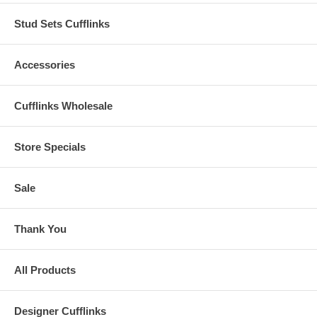
Stud Sets Cufflinks
Accessories
Cufflinks Wholesale
Store Specials
Sale
Thank You
All Products
Designer Cufflinks