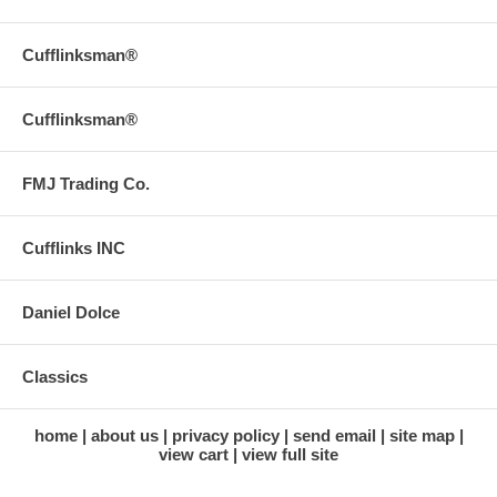
Cufflinksman®
Cufflinksman®
FMJ Trading Co.
Cufflinks INC
Daniel Dolce
Classics
home
about us
privacy policy
send email
site map
view cart
view full site