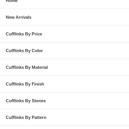
Home
New Arrivals
Cufflinks By Price
Cufflinks By Color
Cufflinks By Material
Cufflinks By Finish
Cufflinks By Stones
Cufflinks By Pattern