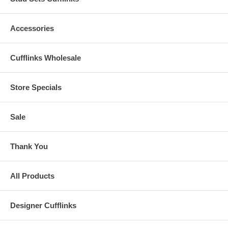
Accessories
Cufflinks Wholesale
Store Specials
Sale
Thank You
All Products
Designer Cufflinks