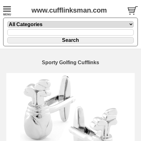
www.cufflinksman.com
Sporty Golfing Cufflinks