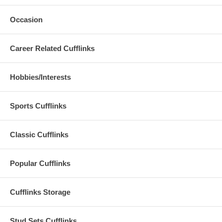
Occasion
Career Related Cufflinks
Hobbies/Interests
Sports Cufflinks
Classic Cufflinks
Popular Cufflinks
Cufflinks Storage
Stud Sets Cufflinks