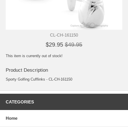
CL-CH-161150
$29.95
$49.95
This item is currently out of stock!
Product Description
Sporty Golfing Cufflinks - CL-CH-161150
CATEGORIES
Home