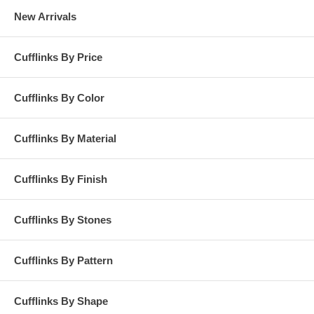
New Arrivals
Cufflinks By Price
Cufflinks By Color
Cufflinks By Material
Cufflinks By Finish
Cufflinks By Stones
Cufflinks By Pattern
Cufflinks By Shape