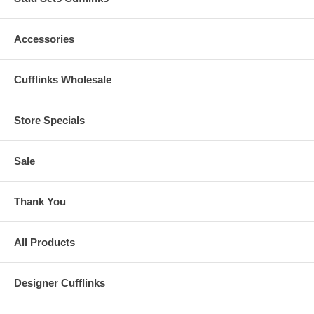
Accessories
Cufflinks Wholesale
Store Specials
Sale
Thank You
All Products
Designer Cufflinks