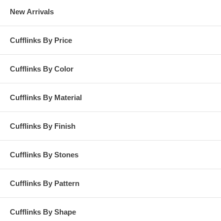
New Arrivals
Cufflinks By Price
Cufflinks By Color
Cufflinks By Material
Cufflinks By Finish
Cufflinks By Stones
Cufflinks By Pattern
Cufflinks By Shape