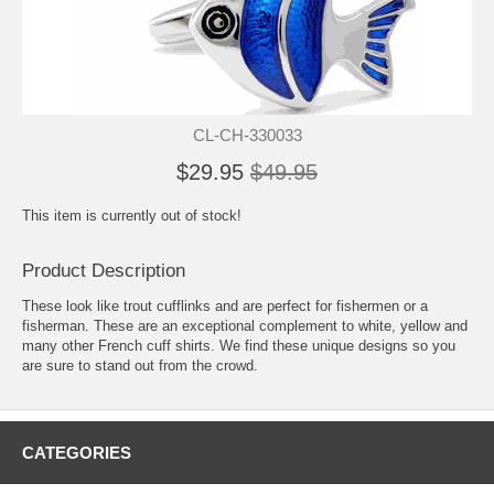
CL-CH-330033
$29.95
$49.95
This item is currently out of stock!
Product Description
These look like trout cufflinks and are perfect for fishermen or a
fisherman. These are an exceptional complement to white, yellow and
many other French cuff shirts. We find these unique designs so you
are sure to stand out from the crowd.
CATEGORIES