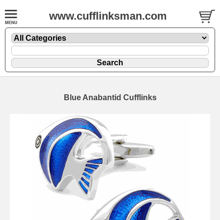
www.cufflinksman.com
Blue Anabantid Cufflinks