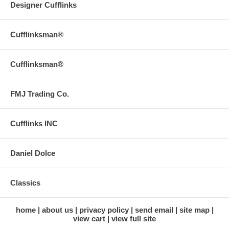
Designer Cufflinks
Cufflinksman®
Cufflinksman®
FMJ Trading Co.
Cufflinks INC
Daniel Dolce
Classics
home
about us
privacy policy
send email
site map
view cart
view full site