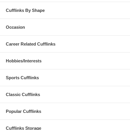
Cufflinks By Shape
Occasion
Career Related Cufflinks
Hobbies/Interests
Sports Cufflinks
Classic Cufflinks
Popular Cufflinks
Cufflinks Storage