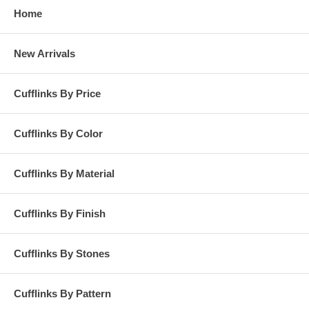
Home
New Arrivals
Cufflinks By Price
Cufflinks By Color
Cufflinks By Material
Cufflinks By Finish
Cufflinks By Stones
Cufflinks By Pattern