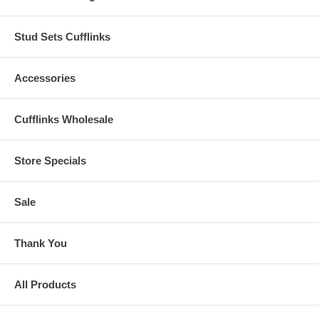
Stud Sets Cufflinks
Accessories
Cufflinks Wholesale
Store Specials
Sale
Thank You
All Products