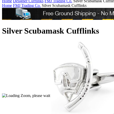
Home
Designer Cufflinks
FMJ Trading Co.
Silver Scubamask Cuffli
Home
FMJ Trading Co.
Silver Scubamask Cufflinks
Silver Scubamask Cufflinks