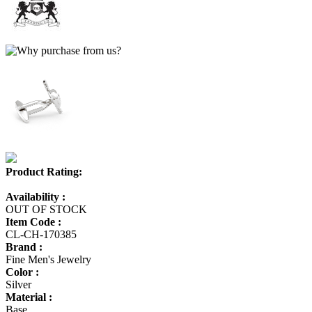
Product Rating:
Availability :
OUT OF STOCK
Item Code :
CL-CH-170385
Brand :
Fine Men's Jewelry
Color :
Silver
Material :
Base