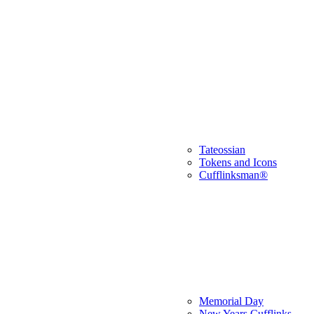
Tateossian
Tokens and Icons
Cufflinksman®
Memorial Day
New Years Cufflinks