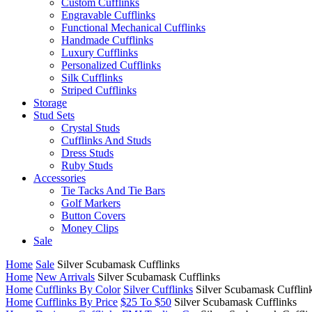
Custom Cufflinks
Engravable Cufflinks
Functional Mechanical Cufflinks
Handmade Cufflinks
Luxury Cufflinks
Personalized Cufflinks
Silk Cufflinks
Striped Cufflinks
Storage
Stud Sets
Crystal Studs
Cufflinks And Studs
Dress Studs
Ruby Studs
Accessories
Tie Tacks And Tie Bars
Golf Markers
Button Covers
Money Clips
Sale
Home
Sale
Silver Scubamask Cufflinks
Home
New Arrivals
Silver Scubamask Cufflinks
Home
Cufflinks By Color
Silver Cufflinks
Silver Scubamask Cufflin
Home
Cufflinks By Price
$25 To $50
Silver Scubamask Cufflinks