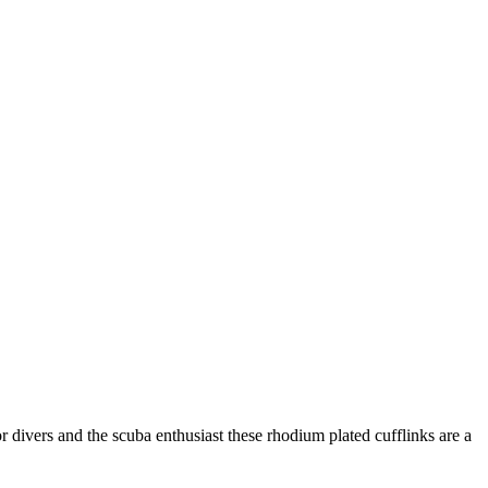
 divers and the scuba enthusiast these rhodium plated cufflinks are a