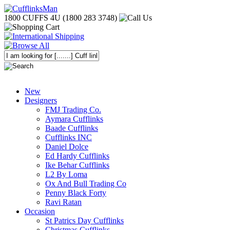
1800 CUFFS 4U (1800 283 3748)
New
Designers
FMJ Trading Co.
Aymara Cufflinks
Baade Cufflinks
Cufflinks INC
Daniel Dolce
Ed Hardy Cufflinks
Ike Behar Cufflinks
L2 By Loma
Ox And Bull Trading Co
Penny Black Forty
Ravi Ratan
Occasion
St Patrics Day Cufflinks
Christmas Cufflinks