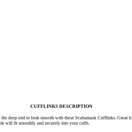
CUFFLINKS DESCRIPTION
f the deep end to look smooth with these Scubamask Cufflinks. Great for
ink will fit smoothly and securely into your cuffs.