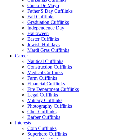
Cinco De Mayo
Father'S Day Cufflinks
Fall Cufflinks
Graduation Cufflinks
Independence Day
Halloween
Easter Cufflinks
Jewish Holidays
Mardi Gras Cufflinks
Career
Nautical Cufflinks
Construction Cufflinks
Medical Cufflinks
Farm Cufflinks
Financial Cufflinks
Fire Department Cufflinks
Legal Cufflinks
Military Cufflinks
Photography Cufflinks
Chef Cufflinks
Barber Cufflinks
Interests
Coin Cufflinks
Superhero Cufflinks