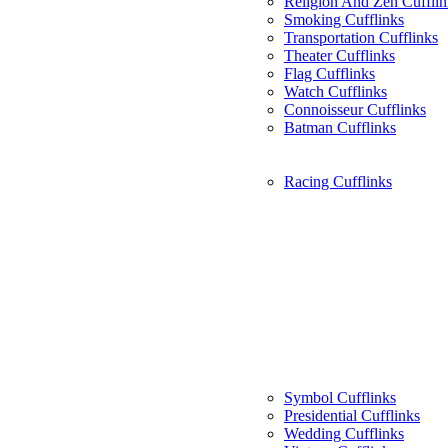
Religion And Zen Cufflin
Smoking Cufflinks
Transportation Cufflinks
Theater Cufflinks
Flag Cufflinks
Watch Cufflinks
Connoisseur Cufflinks
Batman Cufflinks
Racing Cufflinks
Symbol Cufflinks
Presidential Cufflinks
Wedding Cufflinks