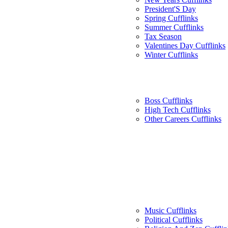
President'S Day
Spring Cufflinks
Summer Cufflinks
Tax Season
Valentines Day Cufflinks
Winter Cufflinks
Boss Cufflinks
High Tech Cufflinks
Other Careers Cufflinks
Music Cufflinks
Political Cufflinks