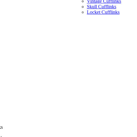
Vintage Cufflinks
Skull Cufflinks
Locket Cufflinks
ks