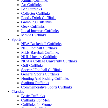
Animal Cufflinks
Art Cufflinks
Bar Cufflinks
Collector Cufflinks
Food / Drink Cufflinks
Gambling Cufflinks
Geek Cufflinks
Local Interests Cufflinks
Movie Cufflinks
Sports
NBA Basketball Cufflinks
NFL Football Cufflinks
MLB Baseball Cufflinks
NHL Hockey Cufflinks
NCAA College University Cufflinks
Golf Cufflinks
Soccer / Football Cufflinks
General Sports Cufflinks
Hunting And Fishing Cufflinks
Stadium Cufflinks
Commemorative Sports Cufflinks
Classics
Basic Cufflinks
Cufflinks For Men
Cufflinks for Women