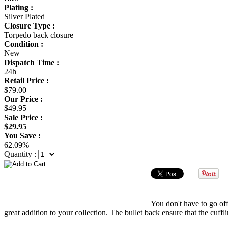
Plating :
Silver Plated
Closure Type :
Torpedo back closure
Condition :
New
Dispatch Time :
24h
Retail Price :
$79.00
Our Price :
$49.95
Sale Price :
$29.95
You Save :
62.09%
Quantity :
You don't have to go of
great addition to your collection. The bullet back ensure that the cuffl