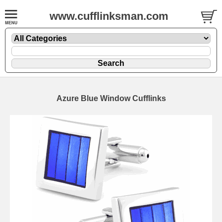
www.cufflinksman.com
Azure Blue Window Cufflinks