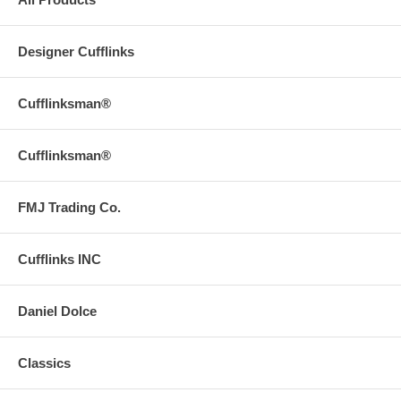
Designer Cufflinks
Cufflinksman®
Cufflinksman®
FMJ Trading Co.
Cufflinks INC
Daniel Dolce
Classics