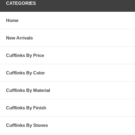
CATEGORIES
Home
New Arrivals
Cufflinks By Price
Cufflinks By Color
Cufflinks By Material
Cufflinks By Finish
Cufflinks By Stones