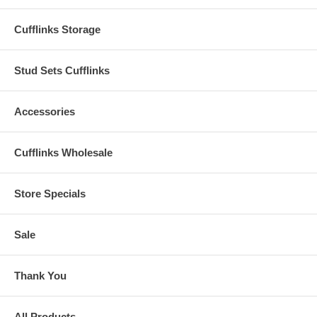
Cufflinks Storage
Stud Sets Cufflinks
Accessories
Cufflinks Wholesale
Store Specials
Sale
Thank You
All Products