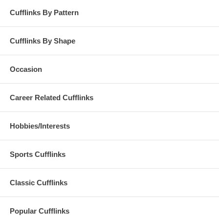
Cufflinks By Pattern
Cufflinks By Shape
Occasion
Career Related Cufflinks
Hobbies/Interests
Sports Cufflinks
Classic Cufflinks
Popular Cufflinks