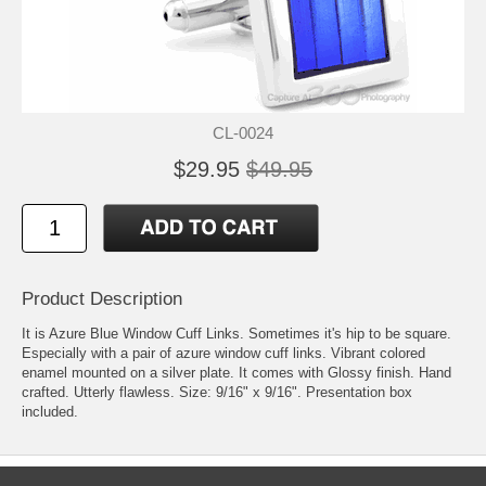
CL-0024
$29.95
$49.95
Product Description
It is Azure Blue Window Cuff Links. Sometimes it's hip to be square.
Especially with a pair of azure window cuff links. Vibrant colored
enamel mounted on a silver plate. It comes with Glossy finish. Hand
crafted. Utterly flawless. Size: 9/16" x 9/16". Presentation box
included.