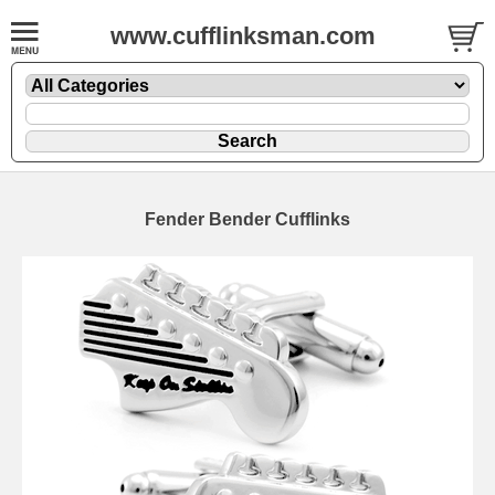
www.cufflinksman.com
Fender Bender Cufflinks