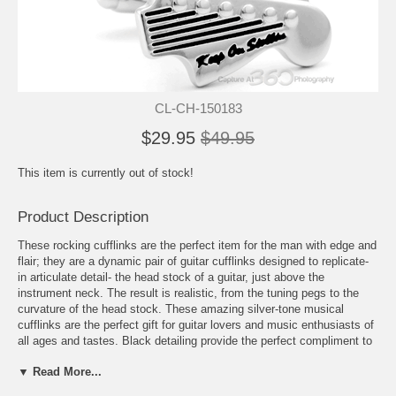
CL-CH-150183
$29.95
$49.95
This item is currently out of stock!
Product Description
These rocking cufflinks are the perfect item for the man with edge and
flair; they are a dynamic pair of guitar cufflinks designed to replicate-
in articulate detail- the head stock of a guitar, just above the
instrument neck. The result is realistic, from the tuning pegs to the
curvature of the head stock. These amazing silver-tone musical
cufflinks are the perfect gift for guitar lovers and music enthusiasts of
all ages and tastes. Black detailing provide the perfect compliment to
the high-polish appearance of these silver hued cufflinks, bringing
▼ Read More...
them to life on the cuff. These Fender guitar cufflinks are an amazing
way to express one's individuality and add a bit of suave intensity to