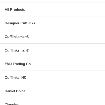
All Products
Designer Cufflinks
Cufflinksman®
Cufflinksman®
FMJ Trading Co.
Cufflinks INC
Daniel Dolce
Classics