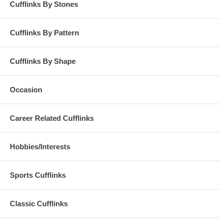
Cufflinks By Stones
Cufflinks By Pattern
Cufflinks By Shape
Occasion
Career Related Cufflinks
Hobbies/Interests
Sports Cufflinks
Classic Cufflinks