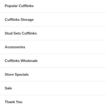
Popular Cufflinks
Cufflinks Storage
Stud Sets Cufflinks
Accessories
Cufflinks Wholesale
Store Specials
Sale
Thank You