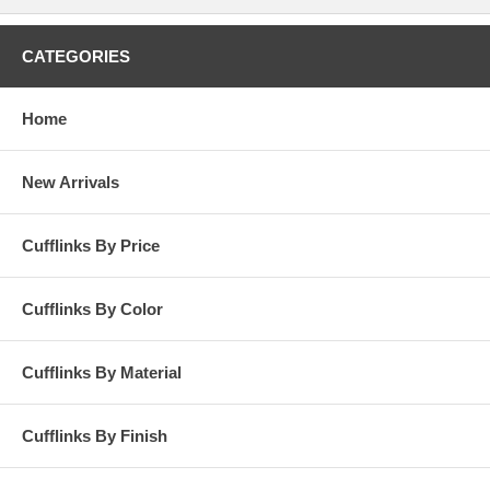
any and all apparel. These are an excellent item to demonstrate that
there is more than meets the eye- do not let the shirt and tie fool you!
This is a great pair of edgy, contemporary cufflinks that will be proudly
CATEGORIES
worn and added to the wearer's cufflink collection.
Home
New Arrivals
Cufflinks By Price
Cufflinks By Color
Cufflinks By Material
Cufflinks By Finish