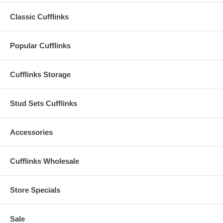
Classic Cufflinks
Popular Cufflinks
Cufflinks Storage
Stud Sets Cufflinks
Accessories
Cufflinks Wholesale
Store Specials
Sale