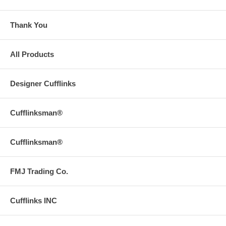
Thank You
All Products
Designer Cufflinks
Cufflinksman®
Cufflinksman®
FMJ Trading Co.
Cufflinks INC