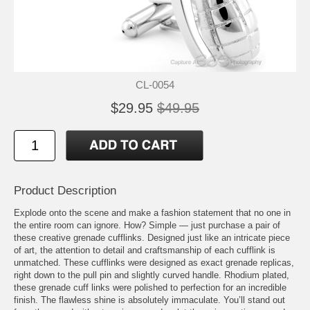
CL-0054
$29.95
$49.95
Product Description
Explode onto the scene and make a fashion statement that no one in
the entire room can ignore. How? Simple — just purchase a pair of
these creative grenade cufflinks. Designed just like an intricate piece
of art, the attention to detail and craftsmanship of each cufflink is
unmatched. These cufflinks were designed as exact grenade replicas,
right down to the pull pin and slightly curved handle. Rhodium plated,
these grenade cuff links were polished to perfection for an incredible
finish. The flawless shine is absolutely immaculate. You’ll stand out