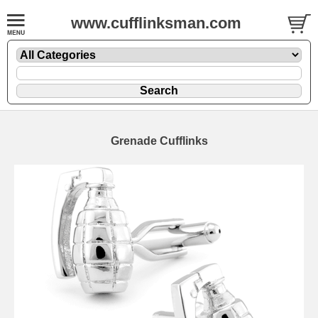
www.cufflinksman.com
Grenade Cufflinks