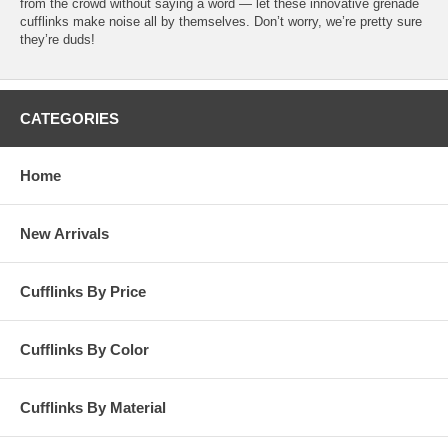
from the crowd without saying a word — let these innovative grenade
cufflinks make noise all by themselves. Don’t worry, we’re pretty sure
they’re duds!
CATEGORIES
Home
New Arrivals
Cufflinks By Price
Cufflinks By Color
Cufflinks By Material