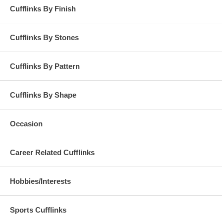
Cufflinks By Finish
Cufflinks By Stones
Cufflinks By Pattern
Cufflinks By Shape
Occasion
Career Related Cufflinks
Hobbies/Interests
Sports Cufflinks