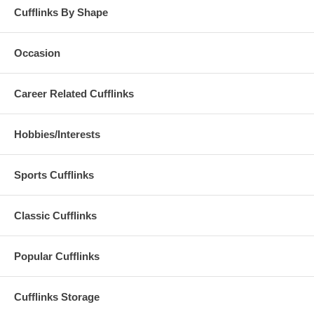
Cufflinks By Shape
Occasion
Career Related Cufflinks
Hobbies/Interests
Sports Cufflinks
Classic Cufflinks
Popular Cufflinks
Cufflinks Storage