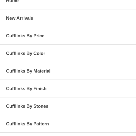
Home
New Arrivals
Cufflinks By Price
Cufflinks By Color
Cufflinks By Material
Cufflinks By Finish
Cufflinks By Stones
Cufflinks By Pattern