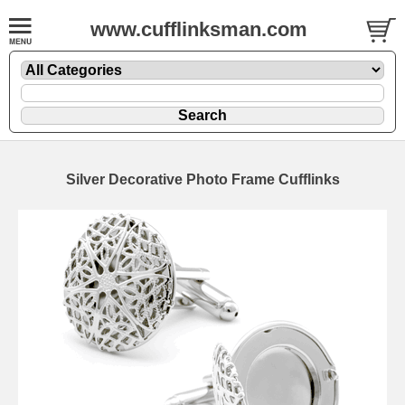
www.cufflinksman.com
Silver Decorative Photo Frame Cufflinks