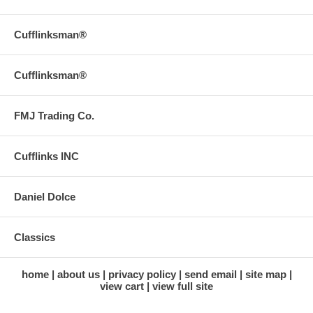
Cufflinksman®
Cufflinksman®
FMJ Trading Co.
Cufflinks INC
Daniel Dolce
Classics
home
about us
privacy policy
send email
site map
view cart
view full site