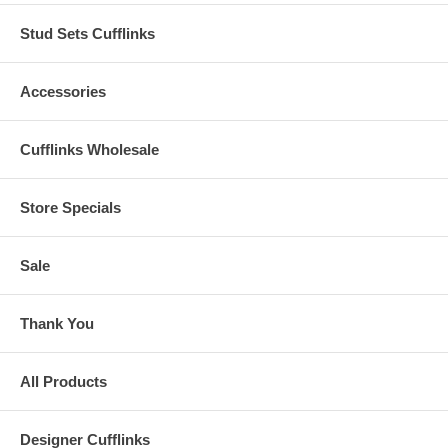
Stud Sets Cufflinks
Accessories
Cufflinks Wholesale
Store Specials
Sale
Thank You
All Products
Designer Cufflinks