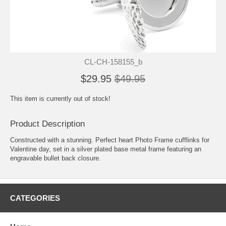
CL-CH-158155_b
$29.95
$49.95
This item is currently out of stock!
Product Description
Constructed with a stunning. Perfect heart Photo Frame cufflinks for
Valentine day, set in a silver plated base metal frame featuring an
engravable bullet back closure.
CATEGORIES