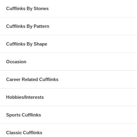
Cufflinks By Stones
Cufflinks By Pattern
Cufflinks By Shape
Occasion
Career Related Cufflinks
Hobbies/Interests
Sports Cufflinks
Classic Cufflinks