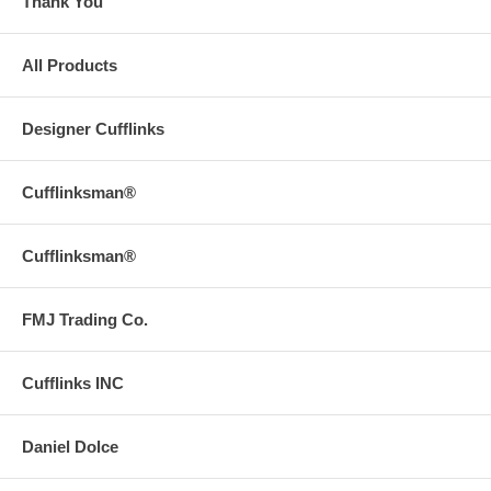
Thank You
All Products
Designer Cufflinks
Cufflinksman®
Cufflinksman®
FMJ Trading Co.
Cufflinks INC
Daniel Dolce