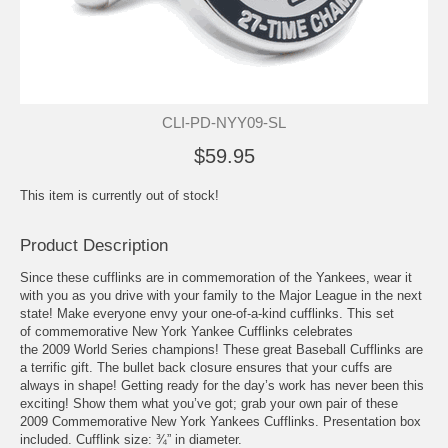
CLI-PD-NYY09-SL
$59.95
This item is currently out of stock!
Product Description
Since these cufflinks are in commemoration of the Yankees, wear it
with you as you drive with your family to the Major League in the next
state! Make everyone envy your one-of-a-kind cufflinks. This set
of commemorative New York Yankee Cufflinks celebrates
the 2009 World Series champions! These great Baseball Cufflinks are
a terrific gift. The bullet back closure ensures that your cuffs are
always in shape! Getting ready for the day’s work has never been this
exciting! Show them what you’ve got; grab your own pair of these
2009 Commemorative New York Yankees Cufflinks. Presentation box
included. Cufflink size: ¾” in diameter.