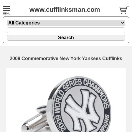
www.cufflinksman.com
2009 Commemorative New York Yankees Cufflinks