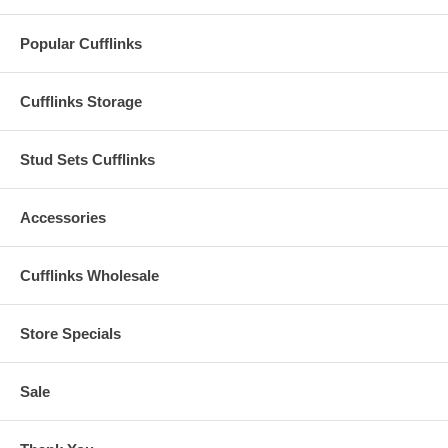
Popular Cufflinks
Cufflinks Storage
Stud Sets Cufflinks
Accessories
Cufflinks Wholesale
Store Specials
Sale