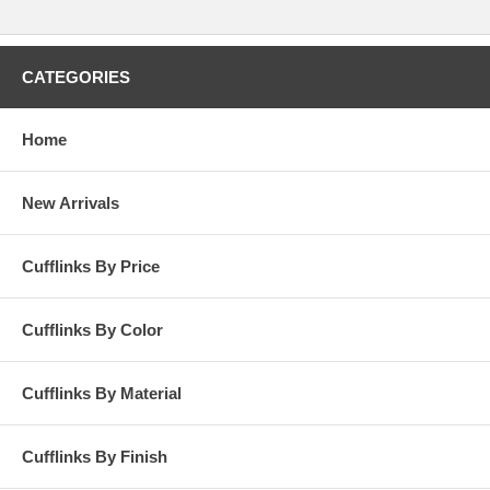
CATEGORIES
Home
New Arrivals
Cufflinks By Price
Cufflinks By Color
Cufflinks By Material
Cufflinks By Finish