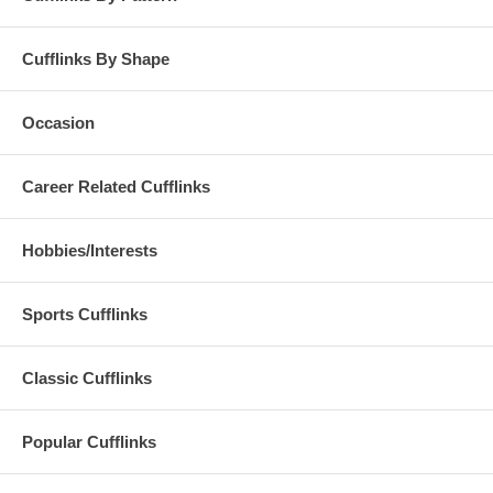
Cufflinks By Shape
Occasion
Career Related Cufflinks
Hobbies/Interests
Sports Cufflinks
Classic Cufflinks
Popular Cufflinks