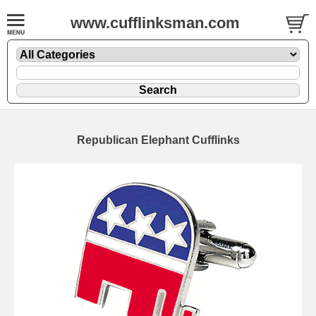
www.cufflinksman.com
Republican Elephant Cufflinks