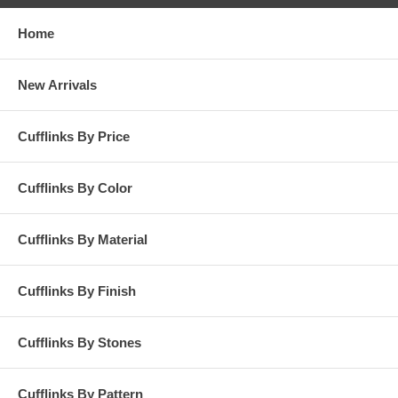
Home
New Arrivals
Cufflinks By Price
Cufflinks By Color
Cufflinks By Material
Cufflinks By Finish
Cufflinks By Stones
Cufflinks By Pattern