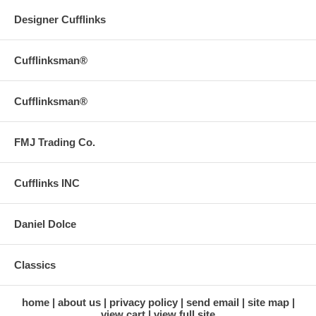
Designer Cufflinks
Cufflinksman®
Cufflinksman®
FMJ Trading Co.
Cufflinks INC
Daniel Dolce
Classics
home
about us
privacy policy
send email
site map
view cart
view full site