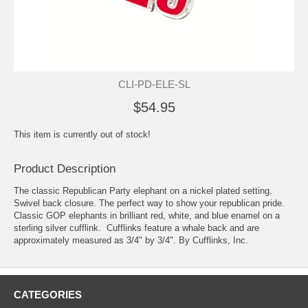
CLI-PD-ELE-SL
$54.95
This item is currently out of stock!
Product Description
The classic Republican Party elephant on a nickel plated setting.
Swivel back closure. The perfect way to show your republican pride.
Classic GOP elephants in brilliant red, white, and blue enamel on a
sterling silver cufflink. Cufflinks feature a whale back and are
approximately measured as 3/4" by 3/4". By Cufflinks, Inc.
CATEGORIES