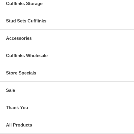
Cufflinks Storage
Stud Sets Cufflinks
Accessories
Cufflinks Wholesale
Store Specials
Sale
Thank You
All Products