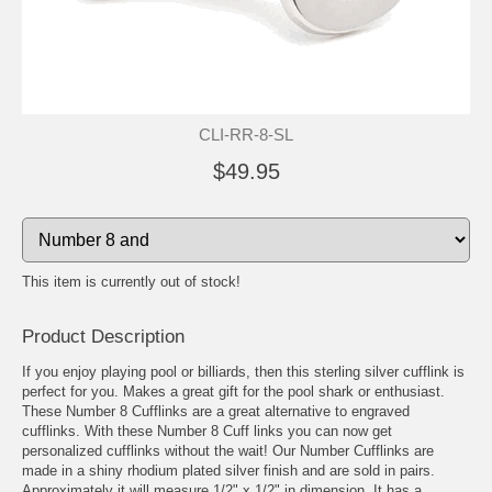
CLI-RR-8-SL
$49.95
This item is currently out of stock!
Product Description
If you enjoy playing pool or billiards, then this sterling silver cufflink is
perfect for you. Makes a great gift for the pool shark or enthusiast.
These Number 8 Cufflinks are a great alternative to engraved
cufflinks. With these Number 8 Cuff links you can now get
personalized cufflinks without the wait! Our Number Cufflinks are
made in a shiny rhodium plated silver finish and are sold in pairs.
Approximately it will measure 1/2" x 1/2" in dimension. It has a