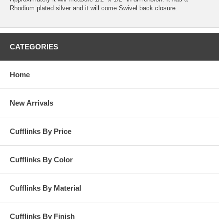
Rhodium plated silver and it will come Swivel back closure.
CATEGORIES
Home
New Arrivals
Cufflinks By Price
Cufflinks By Color
Cufflinks By Material
Cufflinks By Finish