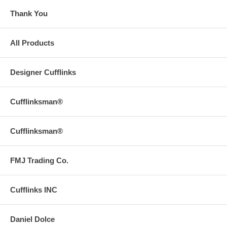
Thank You
All Products
Designer Cufflinks
Cufflinksman®
Cufflinksman®
FMJ Trading Co.
Cufflinks INC
Daniel Dolce