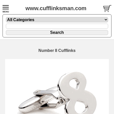
www.cufflinksman.com
Number 8 Cufflinks