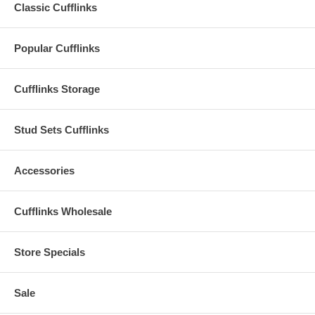
Classic Cufflinks
Popular Cufflinks
Cufflinks Storage
Stud Sets Cufflinks
Accessories
Cufflinks Wholesale
Store Specials
Sale