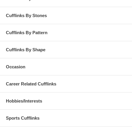
Cufflinks By Stones
Cufflinks By Pattern
Cufflinks By Shape
Occasion
Career Related Cufflinks
Hobbies/Interests
Sports Cufflinks