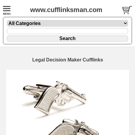
www.cufflinksman.com
Legal Decision Maker Cufflinks