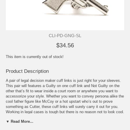
CLI-PD-GNG-SL
$34.56
This item is currently out of stock!
Product Description
A pair of legal decision maker cuff links is just right for your sleeves.
This pair will features a Guilty on one cuff link and Not Guilty on the
other that’s fit to wear inside a court room or anywhere you want to
accessorize your style. Whether you want to convey persona alike the
cool father figure like McCoy or a hot upstart who’s out to prove
something as Cutter, these cuff links will surely carry it out for you.
Working in legal cases is tough but there is no reason not to look cool.
Put this pair on your cuffs to add personality to your style. It also
▼ Read More...
adds a feeling of pride in your line of work. Be witty as you show it off
to your associates. With the cuff links’ design, it can go perfectly with