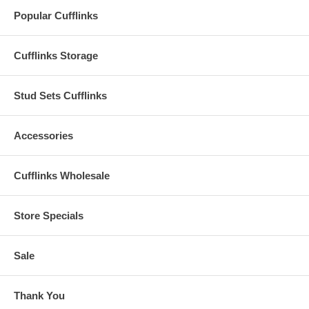
Popular Cufflinks
Cufflinks Storage
Stud Sets Cufflinks
Accessories
Cufflinks Wholesale
Store Specials
Sale
Thank You