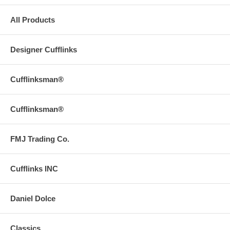
All Products
Designer Cufflinks
Cufflinksman®
Cufflinksman®
FMJ Trading Co.
Cufflinks INC
Daniel Dolce
Classics