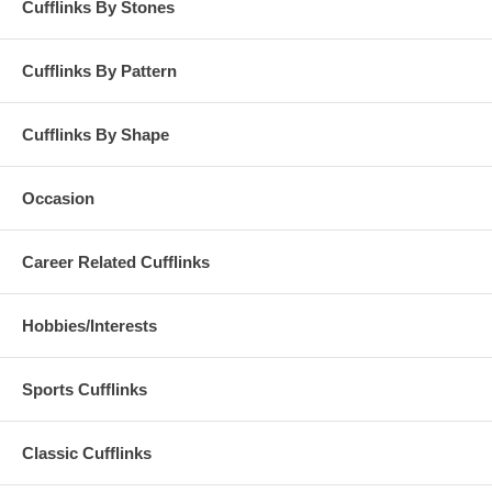
Cufflinks By Stones
Cufflinks By Pattern
Cufflinks By Shape
Occasion
Career Related Cufflinks
Hobbies/Interests
Sports Cufflinks
Classic Cufflinks