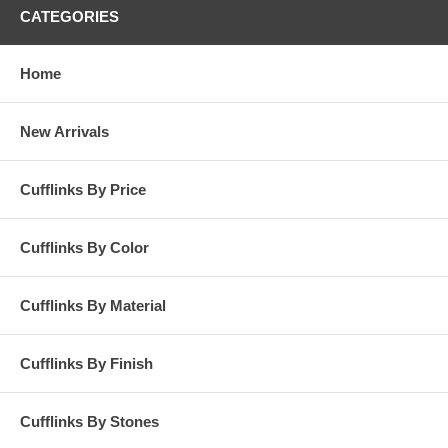
CATEGORIES
Home
New Arrivals
Cufflinks By Price
Cufflinks By Color
Cufflinks By Material
Cufflinks By Finish
Cufflinks By Stones