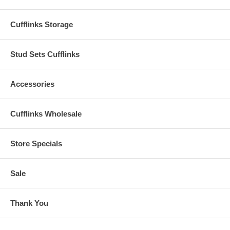
Cufflinks Storage
Stud Sets Cufflinks
Accessories
Cufflinks Wholesale
Store Specials
Sale
Thank You