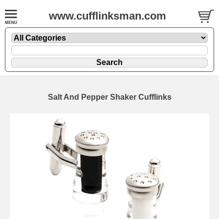
www.cufflinksman.com
Salt And Pepper Shaker Cufflinks