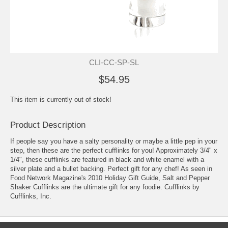
CLI-CC-SP-SL
$54.95
This item is currently out of stock!
Product Description
If people say you have a salty personality or maybe a little pep in your
step, then these are the perfect cufflinks for you! Approximately 3/4" x
1/4", these cufflinks are featured in black and white enamel with a
silver plate and a bullet backing. Perfect gift for any chef! As seen in
Food Network Magazine's 2010 Holiday Gift Guide, Salt and Pepper
Shaker Cufflinks are the ultimate gift for any foodie. Cufflinks by
Cufflinks, Inc.