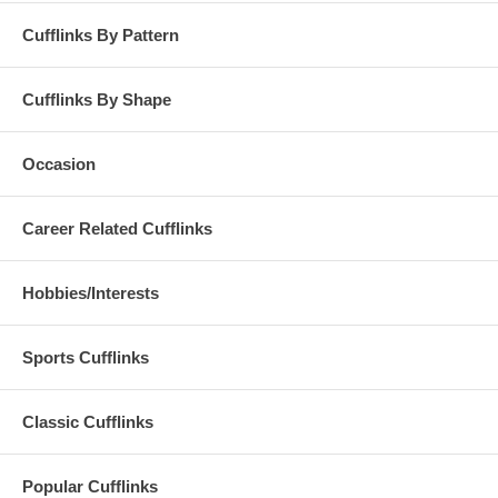
Cufflinks By Pattern
Cufflinks By Shape
Occasion
Career Related Cufflinks
Hobbies/Interests
Sports Cufflinks
Classic Cufflinks
Popular Cufflinks