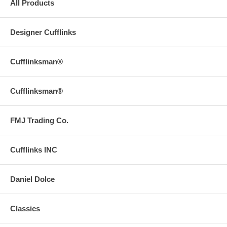
All Products
Designer Cufflinks
Cufflinksman®
Cufflinksman®
FMJ Trading Co.
Cufflinks INC
Daniel Dolce
Classics